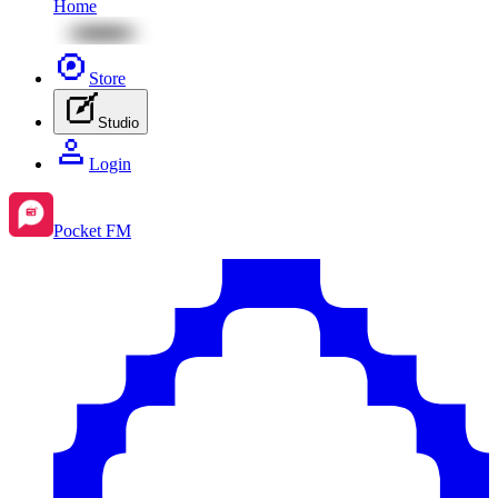
Home
Store
Studio
Login
Pocket FM