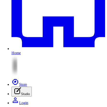
Home
Store
Studio
Login