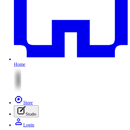
Home
Store
Studio
Login