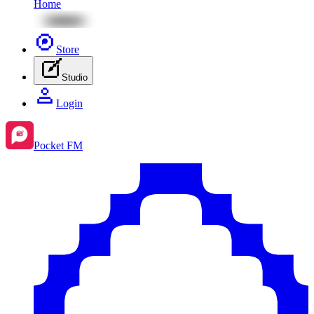
Home
Store
Studio
Login
Pocket FM