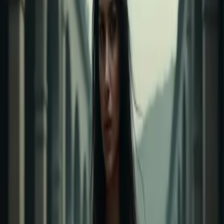
Home
Store
Studio
Login
Pocket FM