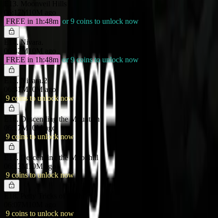
E13. Moonveil Hills
06:17
M
10M ago
FREE in 1h:48m
or 9 coins to unlock now
Lock icon
Play/unlock button
E14. Nivara.
06:42
M
10M ago
FREE in 1h:48m
or 9 coins to unlock now
Lock icon
Play/unlock button
E15. Nivara.2
06:31
M
10M ago
9 coins to unlock now
Lock icon
Play/unlock button
E16. Descending the Mountain
06:17
M
10M ago
9 coins to unlock now
Lock icon
Play/unlock button
E17. Descending the Moonhill
06:13
M
10M ago
9 coins to unlock now
Lock icon
Play/unlock button
E18. Petty Tricks of Ridhi
06:07
M
10M ago
9 coins to unlock now