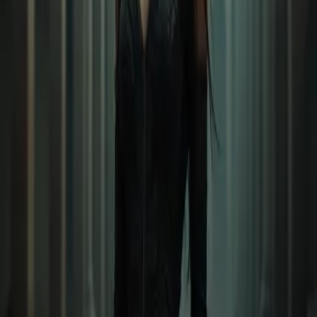
Login
Little Miss's Revenge
Play icon
Play Ep-1
1.5K Plays
Star icon
Star icon
5
|
1
Audio-Series
I will rise from Ashes. This as Arika Khanna, to rule to ruin. I will
rise again. " Wait for my return." I was foolish for running after the
love
....
I will rise from Ashes. This as Arika Khanna, to rule to ruin. I will
rise again. " Wait for my return." I was foolish for running after the
love that never belongs to me. But now i will make everything chase
after me that belongs to me naturally.