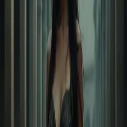
Home
Store
Studio
Login