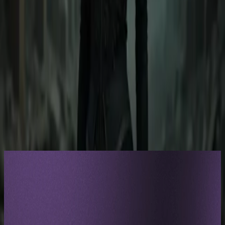
Less
Author
Melanize
Narrator
Virtual Voice
Home
Little Miss's Revenge
Episodes
41
Reviews
1
Cross icon
Close
All 41 episodes
E1. Reborn
01:32
M
11M ago
Play icon
Play/unlock button
E2. Real Daughter
03:05
M
11M ago
Play icon
Play/unlock button
E3. Ridhi Malhotra