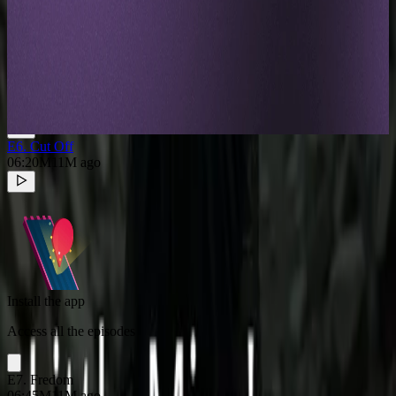
04:25
M
11M ago
Play icon
Play/unlock button
E4. Arika Khanna
05:43
M
11M ago
Play icon
Play/unlock button
E5. Drama
06:28
M
11M ago
Play icon
Play/unlock button
5
E6. Cut Off
Star icon
06:20
M
11M ago
Play icon
Play/unlock button
Star icon
Star icon
Star icon
Star icon
Star icon
Install the app
Star icon
Star icon
Access all the episodes
Star icon
Download Icon
E7. Fredom
Star icon
06:45
M
11M ago