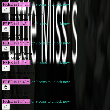
1+ reviews and ratings
FREE in 1h:48m
or 9 coins to unlock now
Write a review
Lock icon
Play/unlock button
R
E8. Amusement Bored Me
6M ago
06:43
M
11M ago
Star icon
FREE in 1h:48m
or 9 coins to unlock now
Star icon
Lock icon
Play/unlock button
E9. Reunite
5
07:08
M
11M ago
FREE in 1h:48m
or 9 coins to unlock now
Lock icon
Play/unlock button
E10. Setting Down
06:31
M
11M ago
FREE in 1h:48m
or 9 coins to unlock now
Lock icon
Play/unlock button
E11. A Minor Chaos
10:10
M
11M ago
FREE in 1h:48m
or 9 coins to unlock now
Lock icon
Play/unlock button
E12. Small Fight
07:13
M
11M ago
FREE in 1h:48m
or 9 coins to unlock now
Lock icon
Play/unlock button