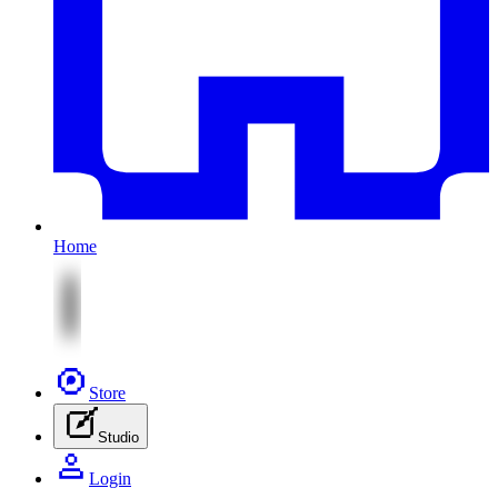
Home
Store
Studio
Login