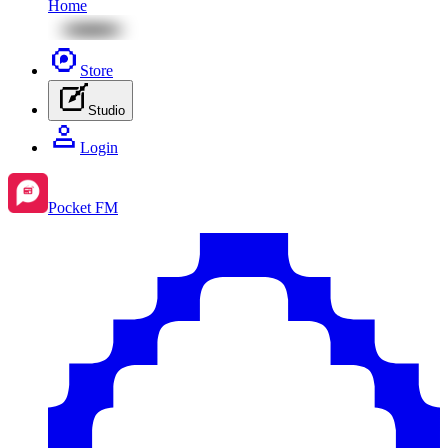
Home
Store
Studio
Login
Pocket FM