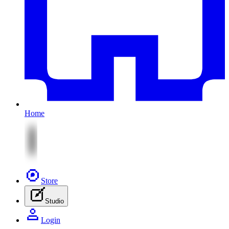
Home
Store
Studio
Login