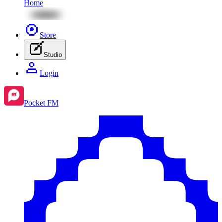
Home
Store
Studio
Login
Pocket FM