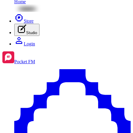
Home
Store
Studio
Login
Pocket FM