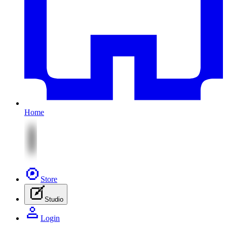
Home
Store
Studio
Login