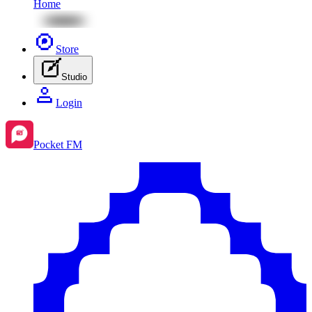
Home
Store
Studio
Login
Pocket FM