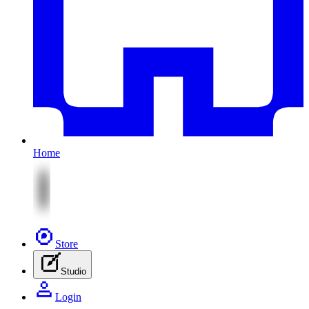
Home
Store
Studio
Login