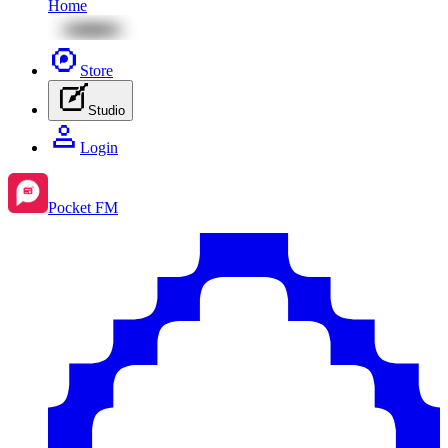
Home
Store
Studio
Login
Pocket FM