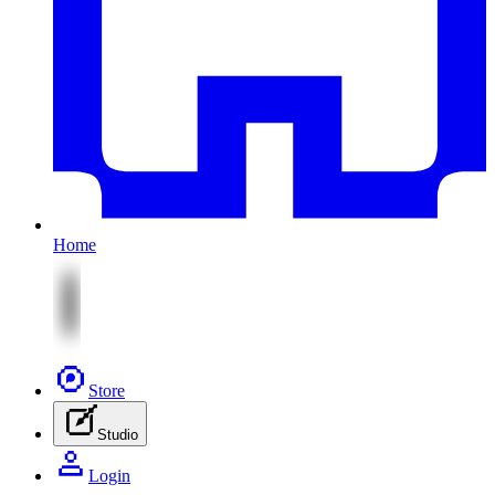
Home
Store
Studio
Login