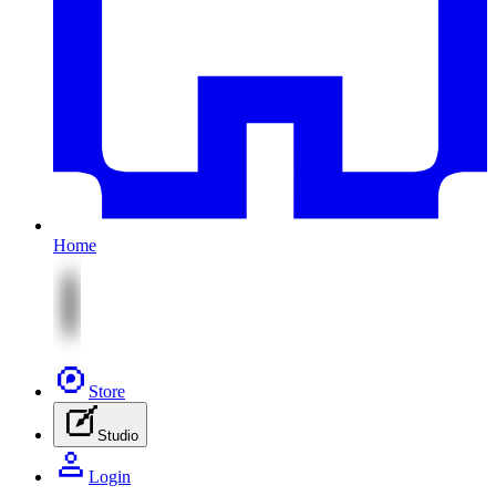
Home
Store
Studio
Login