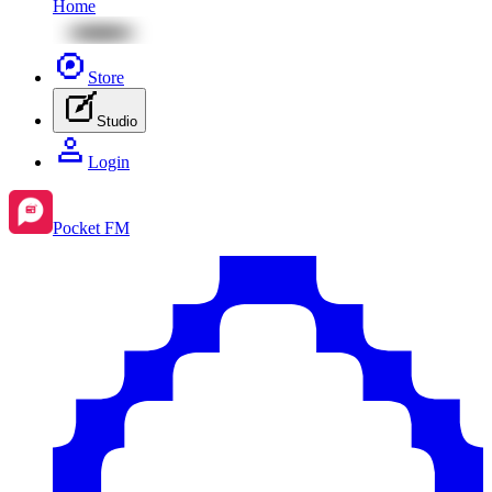
Home
Store
Studio
Login
Pocket FM