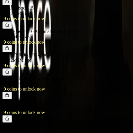
Lock icon
Play/unlock button
E15. Episode 15
12:41
M
9M ago
9 coins to unlock now
Lock icon
Play/unlock button
E16. Episode 16 Automated Storm Part 2
12:27
M
9M ago
9 coins to unlock now
Lock icon
Play/unlock button
E17. 17 Raider Revelations
11:32
M
9M ago
9 coins to unlock now
Lock icon
Play/unlock button
E18. 18 Bones Memories and Grit
18:15
M
9M ago
9 coins to unlock now
Lock icon
Play/unlock button
E19. 19 Demon Protocol
10:47
M
8M ago
9 coins to unlock now
Lock icon
Play/unlock button
E20. 20 What We Do
10:06
M
8M ago