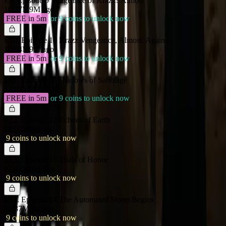
E9. Episode 9 Vengeance of Krazz? Almost
5
10:27
M
9M ago
At times the voice was speeding up and was a bit disconcerting
FREE in 5m
or 9 coins to unlock now
Lock icon
Play/unlock button
E10. Episode 10 Krazz Vengeance, Almost, Again
10:54
M
9M ago
FREE in 5m
or 9 coins to unlock now
Lock icon
Play/unlock button
E11. Episode 11 Shadows of Sabotage
12:05
M
9M ago
FREE in 5m
or 9 coins to unlock now
Lock icon
Play/unlock button
E12. Episode 12 Echoes of Earth
18:50
M
9M ago
9 coins to unlock now
Lock icon
Play/unlock button
E13. Episode 13 Trials of Honor
07:49
M
9M ago
9 coins to unlock now
Lock icon
Play/unlock button
E14. Episode 14 The Automated Storm Begins
13:37
M
9M ago
9 coins to unlock now