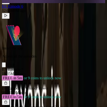
Play icon
Play/unlock button
3.7
E6. Episode 6
Star icon
12:03
M
9M ago
Play icon
Play/unlock button
Star icon
Star icon
Star icon
Star icon
Star icon
Install the app
Star icon
Star icon
Access all the episodes
Star icon
Download Icon
E7. Episode 7
19:35
M
9M ago
Star icon
1+ reviews and ratings
FREE in 5m
or 9 coins to unlock now
Write a review
Lock icon
Play/unlock button
R
E8. Episode 8: Veins of Power
7M ago
06:53
M
9M ago
Star icon
FREE in 5m
or 9 coins to unlock now
Star icon
Lock icon
Play/unlock button