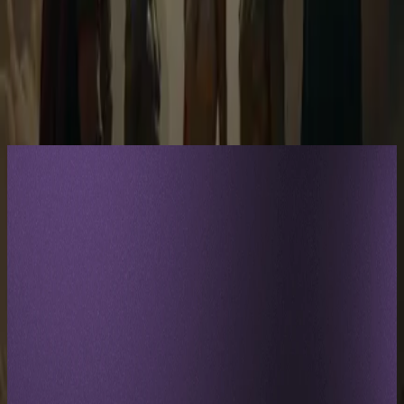
Texans in Space
Episodes
20
Reviews
1
Cross icon
Close
All 20 episodes
E1. Episode 1
13:19
M
10M ago
Play icon
Play/unlock button
E2. Episode 2
20:59
M
10M ago
Play icon
Play/unlock button
E3. Episode 3
09:36
M
10M ago
Play icon
Play/unlock button
E4. Episode 4
14:37
M
10M ago
Play icon
Play/unlock button
E5. Episode 5
19:37
M
10M ago