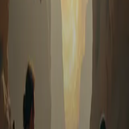
Home
Store
Studio
Login