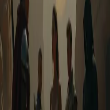
Login
Texans in Space
Play icon
Play Ep-1
914 Plays
Star icon
Star icon
3.7
|
1
Sci-Fi
No description available
Less
Author
Jason Disman
Narrator
Virtual Voice
Home