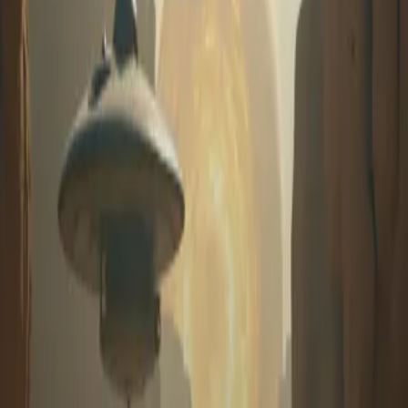
Home
Store
Studio
Login
Pocket FM