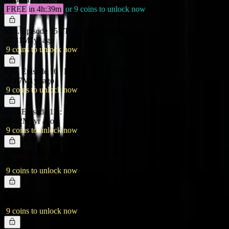
FREE in 4h:39m
or 9 coins to unlock now
Lock icon
Play/unlock button
E15. Episode 15 : The Tower That Watches
07:31
M
1yr ago
9 coins to unlock now
Lock icon
Play/unlock button
E16. Episode 16 : Echoes of the Tower
07:07
M
1yr ago
9 coins to unlock now
Lock icon
Play/unlock button
E17. Episode 17 : The Root of the Curse
08:12
M
1yr ago
9 coins to unlock now
Lock icon
Play/unlock button
E18. Episode 18 : The Name Beneath the Mirror
07:38
M
1yr ago
9 coins to unlock now
Lock icon
Play/unlock button
E19. Episode 19 : The Vault Below the Throne
07:15
M
1yr ago
9 coins to unlock now
Lock icon
Play/unlock button