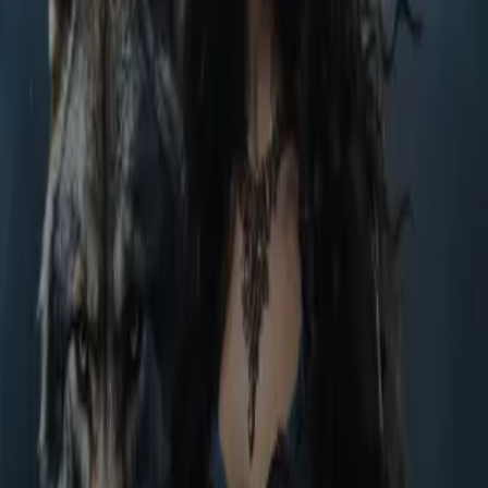
Login
The Stormbound Vow
Play icon
Play Ep-1
501 Plays
Star icon
Star icon
0
|
0
Romantasy
Young Adult
The Stormbound Vow
The Stormbound Vow
Less
Author
Red rose
Narrator
Virtual Voice