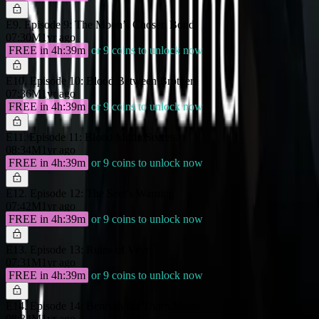
Lock icon
Play/unlock button
E9. Episode 9: The Moon’s Chosen Bond
07:30
M
1yr ago
FREE in 4h:39m
or 9 coins to unlock now
Lock icon
Play/unlock button
E10. Episode 10: Blood Between Brothers
07:36
M
1yr ago
FREE in 4h:39m
or 9 coins to unlock now
Lock icon
Play/unlock button
E11. Episode 11: Blood Moon Secrets
08:34
M
1yr ago
FREE in 4h:39m
or 9 coins to unlock now
Lock icon
Play/unlock button
E12. Episode 12: The Seer's Warning
07:42
M
1yr ago
FREE in 4h:39m
or 9 coins to unlock now
Lock icon
Play/unlock button
E13. Episode 13: Ruins of Veyr
07:31
M
1yr ago
FREE in 4h:39m
or 9 coins to unlock now
Lock icon
Play/unlock button
E14. Episode 14: Beneath the Thorn Moon
08:34
M
1yr ago