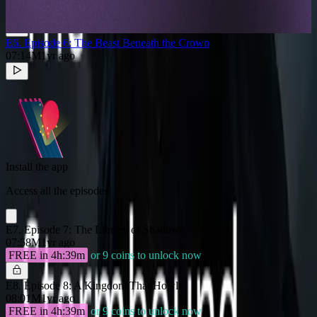
06:58
M
1yr ago
Play icon
Play/unlock button
No Reviews Found
E6. Episode 6: The Beast Beneath the Crown
07:14
M
1yr ago
Play icon
Play/unlock button
Install the app
Access all the episodes
Download Icon
E7. Episode 7: The Library of Shadows
07:58
M
1yr ago
FREE in 4h:39m
or 9 coins to unlock now
Lock icon
Play/unlock button
E8. Episode 8: A Kingdom That Howls
08:01
M
1yr ago
FREE in 4h:39m
or 9 coins to unlock now