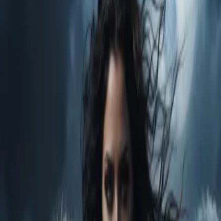
Home
Store
Studio
Login
Pocket FM