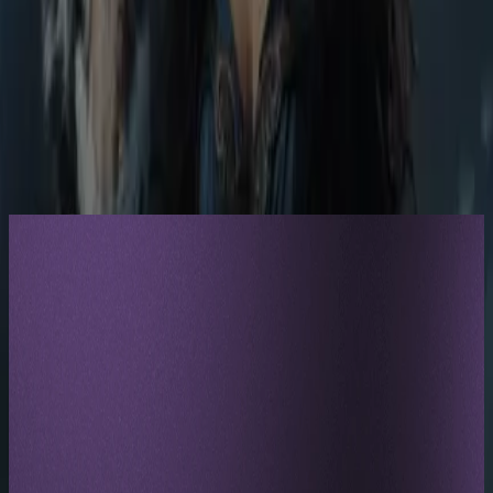
Home
The Stormbound Vow
Episodes
20
Reviews
0
Cross icon
Close
All 20 episodes
E1. Episode 1: “The Prisoner and the Lightning”
05:19
M
1yr ago
Play icon
Play/unlock button
E2. Episode 2: “The Howl Beneath the Chains”
06:39
M
1yr ago
Play icon
Play/unlock button
E3. Episode 3: “Whispers of the Moonforge”
07:22
M
1yr ago
Play icon
Play/unlock button
E4. Episode 4: The Mark Beneath the Moonlight
08:11
M
1yr ago
Play icon
Play/unlock button
E5. Episode 5: Blood of the Covenant