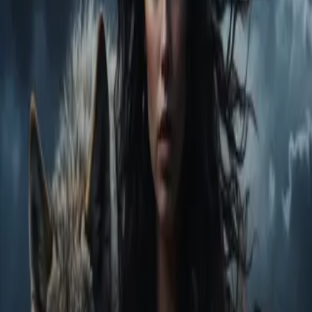
Home
Store
Studio
Login