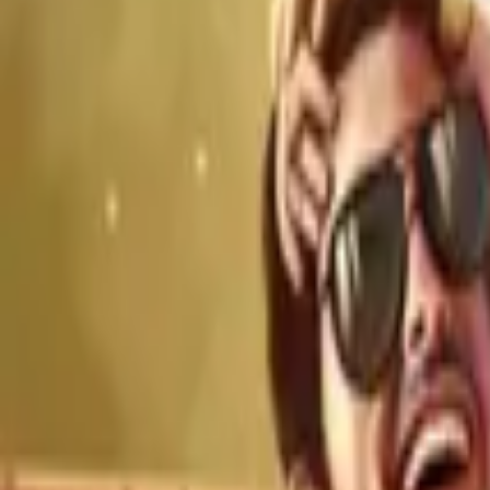
Home
Store
Studio
Login
Pocket FM