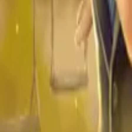
Store
Studio
Login
Login
COMPLETED SERIES
Daddy Cool
Play icon
Play Ep-1
1.9M Plays
Star icon
Star icon
4.7
|
757
Romance
Young Adult