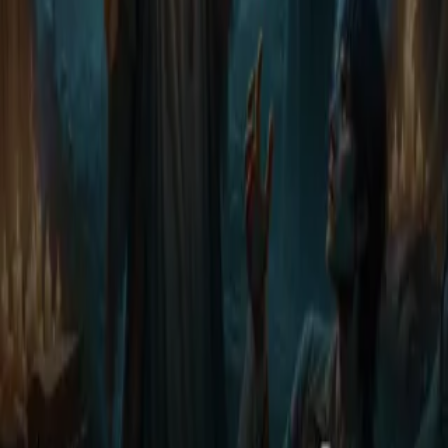
stumbles upon a man - wounded, silent, and barely breathing - at the
edge of a ruin no witch dares to enter. He has no name. No past.
And yet, the moment their eyes meet, something ancient binds them.
Whispers return to the trees. Magic stirs beneath Lily's skin.
Nightmares start to bleed into her waking world. And the man she's
hiding carries a truth that could collapse kingdoms - And the world
is hunting him. As desire and danger intertwine, Nyra must choose:
expose him and stay safe - or protect him and unleash the very
magic that once betrayed her. After all... some truth weren't meant to
be found.
Less
Author
Lily's web
Narrator
Virtual Voice
Home
Discovery of Demons
Episodes
11
Reviews
0