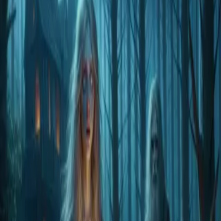
Home
Store
Studio
Login
Pocket FM