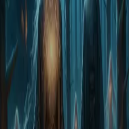
Home
Store
Studio
Login