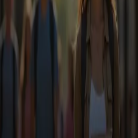
Login
रिश्ता जो अधूरा था
Play icon
Play Ep-1
524 Plays
Star icon
Star icon
0
|
0
Drama
No description available
Less
Author
Aman patel
Narrator
Virtual Voice
Home