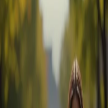
Home
Store
Studio
Login
Pocket FM