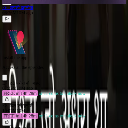
Play icon
Play/unlock button
No Reviews Found
E6. वापसी दहलीज
06:26
M
10M ago
Play icon
Play/unlock button
Install the app
Access all the episodes
Download Icon
E7. टूटे भरोसे की आहट
07:22
M
10M ago
FREE in 14h:28m
or 11 coins to unlock now
Lock icon
Play/unlock button
E8. दिल की चुनौती
10:07
M
10M ago
FREE in 14h:28m
or 11 coins to unlock now
Lock icon
Play/unlock button