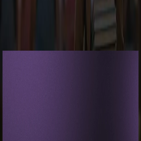
रिश्ता जो अधूरा था
Episodes
12
Reviews
0
Cross icon
Close
All 12 episodes
E1. पहली मुलाकात
06:25
M
10M ago
Play icon
Play/unlock button
E2. दिल की आहट
08:01
M
10M ago
Play icon
Play/unlock button
E3. इकरार का इंतज़ार
08:10
M
10M ago
Play icon
Play/unlock button
E4. सच का सामना
08:14
M
10M ago
Play icon
Play/unlock button
E5. फैसले की आहट
07:12
M
10M ago