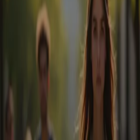
Home
Store
Studio
Login