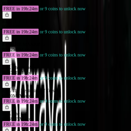
06:00
M
9M ago
FREE in 19h:24m
or 9 coins to unlock now
Lock icon
Play/unlock button
E12. THE COUNCIL
05:32
M
9M ago
FREE in 19h:24m
or 9 coins to unlock now
Lock icon
Play/unlock button
E13. THE MARKING
05:32
M
9M ago
FREE in 19h:24m
or 9 coins to unlock now
Lock icon
Play/unlock button
E14. The Prophecy
05:47
M
5M ago
FREE in 19h:24m
or 9 coins to unlock now
Lock icon
Play/unlock button
E15. The Beginning of Trust
05:20
M
5M ago
FREE in 19h:24m
or 9 coins to unlock now
Lock icon
Play/unlock button
E16. The Gift
05:38
M
5M ago
FREE in 19h:24m
or 9 coins to unlock now
Lock icon
Play/unlock button