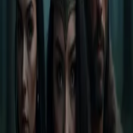
Login
Scent of Betrayal
Play icon
Play Ep-1
4.9K Plays
Star icon
Star icon
5
|
1
Romantasy
I am Aria Flynn, and on the night of my 18th birthday, my best
friend stole my scent, and my mate. Now, I have no wolf, no mate,
and very
....
I am Aria Flynn, and on the night of my 18th birthday, my best
friend stole my scent, and my mate. Now, I have no wolf, no mate,
and very little time to get these back, else I'd be kicked out of my
pack, and declared a rogue. The rogue's are the only ones who
know a way to steal the scent of others, and when a mysterious