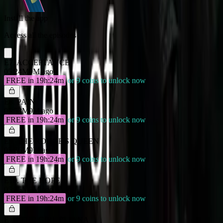
Star icon
Install the app
Star icon
Star icon
Access all the episodes
Star icon
Download Icon
E7. ACCEPTANCE
Star icon
05:24
M
9M ago
1+ reviews and ratings
FREE in 19h:24m
or 9 coins to unlock now
Write a review
Lock icon
Play/unlock button
N
E8. PAIN
4M ago
05:53
M
9M ago
Star icon
FREE in 19h:24m
or 9 coins to unlock now
Star icon
Lock icon
Play/unlock button
E9. THE ROUGE'S QUEEN
5
05:36
M
9M ago
FREE in 19h:24m
or 9 coins to unlock now
Lock icon
Play/unlock button
E10. THE HOPE
05:35
M
9M ago
FREE in 19h:24m
or 9 coins to unlock now
Lock icon
Play/unlock button
E11. THE GIRL ELIANA