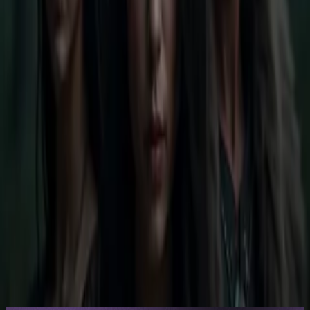
rogue stranger offers to help me get my scent back, my world
tumbles. To my surprise, this mysterious stranger is none other than
the Rogue King—the King of outlaws in the shifters realm, Kaidën
Darkhaven. True to his status, he is ruthless and uncaring, selfish
and brutal, at least that's what I'm made to believe. But I can only
get revenge and get my life back if I pretend to be his mate. Should
be easy... right?
Less
Author
Nathan Donald
Narrator
Virtual Voice
Home
Scent of Betrayal
Episodes
75
Reviews
1
Cross icon
Close
All 75 episodes