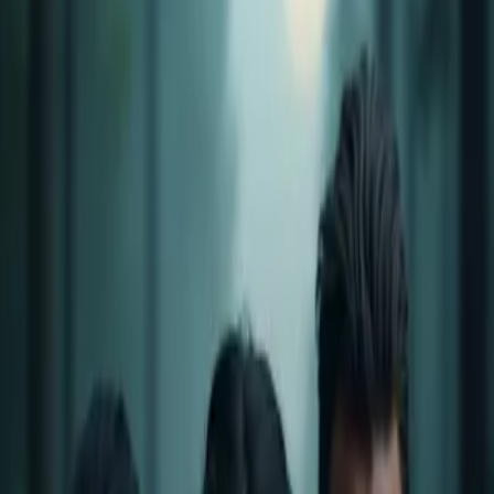
Home
Store
Studio
Login
Pocket FM