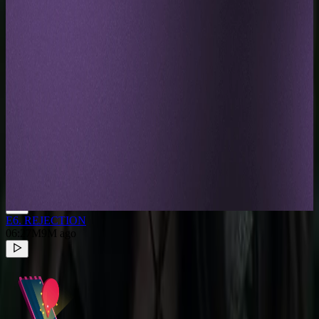
E1. ARIA
06:40
M
9M ago
Play icon
Play/unlock button
E2. KAYDEN
06:55
M
9M ago
Play icon
Play/unlock button
E3. PROPHECY
08:11
M
9M ago
Play icon
Play/unlock button
E4. THE RITUAL
05:39
M
9M ago
Play icon
Play/unlock button
E5. LOST SCENT
05:58
M
9M ago
Play icon
Play/unlock button
5
E6. REJECTION
Star icon
06:27
M
9M ago
Play icon
Play/unlock button
Star icon
Star icon
Star icon
Star icon