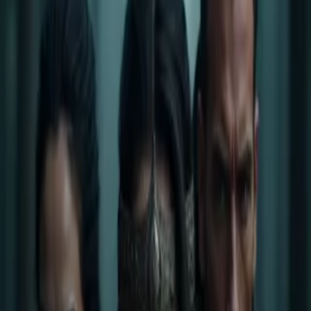
Home
Store
Studio
Login