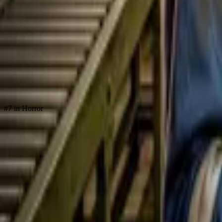
Store
Studio
Login
Login
#7 in Horror
Death Chat
Play icon
Play Ep-1
24.8K Plays
Star icon
Star icon