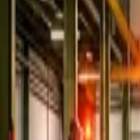
Home
Store
Studio
Login
Pocket FM