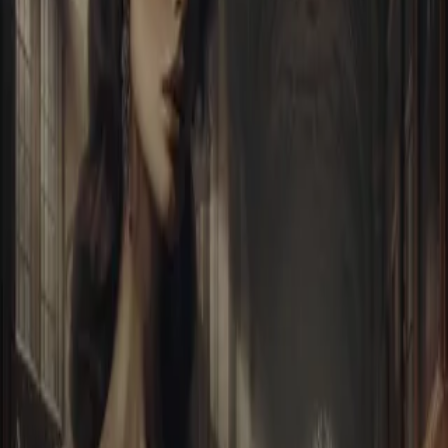
Home
Store
Studio
Login