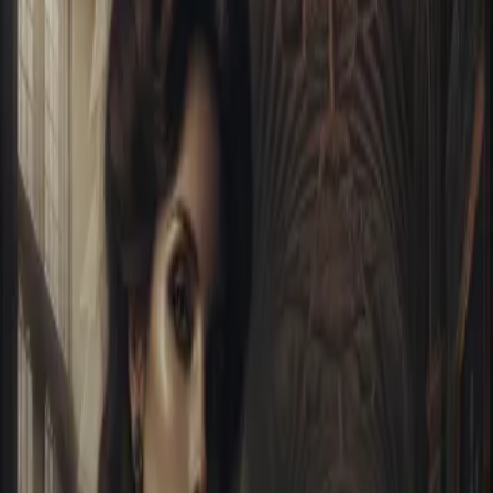
Home
Store
Studio
Login
Pocket FM