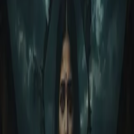
Home
Store
Studio
Login