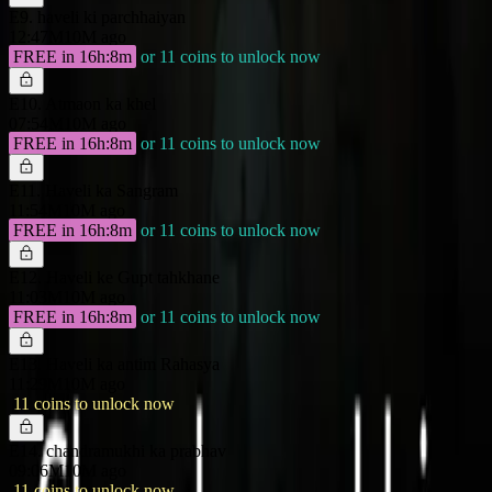
E9. haveli ki parchhaiyan
5
12:47
M
10M ago
FREE in 16h:8m
or 11 coins to unlock now
Lock icon
Play/unlock button
E10. Atmaon ka khel
07:54
M
10M ago
FREE in 16h:8m
or 11 coins to unlock now
Lock icon
Play/unlock button
E11. Haveli ka Sangram
11:54
M
10M ago
FREE in 16h:8m
or 11 coins to unlock now
Lock icon
Play/unlock button
E12. Haveli ke Gupt tahkhane
11:03
M
10M ago
FREE in 16h:8m
or 11 coins to unlock now
Lock icon
Play/unlock button
E13. Haveli ka antim Rahasya
11:29
M
10M ago
11 coins to unlock now
Lock icon
Play/unlock button
E14. chandramukhi ka prabhav
09:06
M
10M ago
11 coins to unlock now