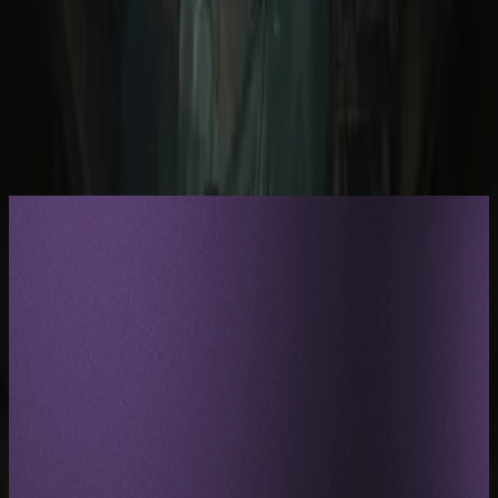
Chandramukhi
Episodes
23
Reviews
1
Cross icon
Close
All 23 episodes
E1. Dhundhli Chhaya
04:56
M
10M ago
Play icon
Play/unlock button
E2. Aatmik rahasya
04:57
M
10M ago
Play icon
Play/unlock button
E3. Haveli ka rahasya
05:28
M
10M ago
Play icon
Play/unlock button
E4. haveli ke dahleej per maut ki Aahat
08:02
M
10M ago
Play icon
Play/unlock button
E5. Mrutyu kaksh ka dwar
10:11
M
10M ago