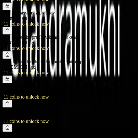
Lock icon
Play/unlock button
E15. Rahasyamay prabhav
10:39
M
10M ago
11 coins to unlock now
Lock icon
Play/unlock button
E16. haveli ke prabhav ki nai Pariksha
10:41
M
10M ago
11 coins to unlock now
Lock icon
Play/unlock button
E17. Haveli ki Shakti ka apratyashit roop
12:33
M
10M ago
11 coins to unlock now
Lock icon
Play/unlock button
E18. chandramukhi ka twist
13:05
M
10M ago
11 coins to unlock now
Lock icon
Play/unlock button
E19. asthai santulan
12:15
M
10M ago
11 coins to unlock now
Lock icon
Play/unlock button
E20. Naye jivan Yatra