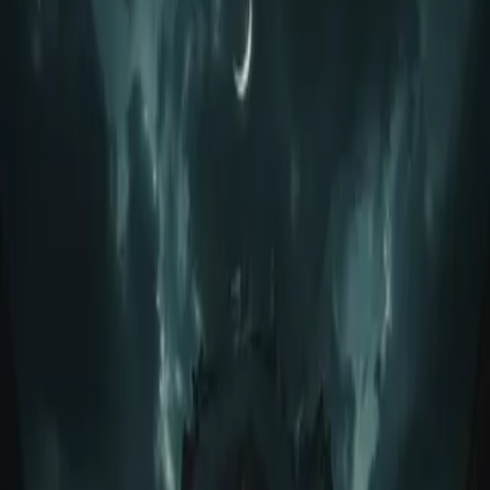
Home
Store
Studio
Login
Pocket FM