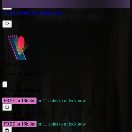
Play icon
Play/unlock button
5
E6. Rahasyamayi Chandni Raat
Star icon
08:52
M
10M ago
Play icon
Play/unlock button
Star icon
Star icon
Star icon
Star icon
Star icon
Install the app
Star icon
Star icon
Access all the episodes
Star icon
Download Icon
E7. Atit ka Bandhan
Star icon
09:52
M
10M ago
1+ reviews and ratings
FREE in 16h:8m
or 11 coins to unlock now
Write a review
Lock icon
Play/unlock button
A
E8. sacchai ka darpan
5M ago
10:53
M
10M ago
Star icon
FREE in 16h:8m
or 11 coins to unlock now
Star icon
Lock icon
Play/unlock button