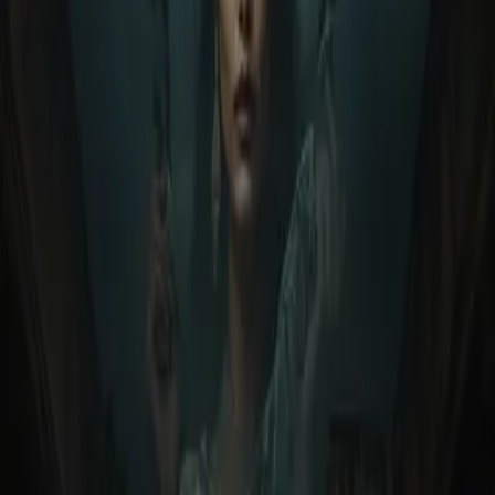
Login
Chandramukhi
Play icon
Play Ep-1
692 Plays
Star icon
Star icon
5
|
1
Suspense & Thriller
No description available
Less
Author
Sushama Mishra
Narrator
Virtual Voice
Home