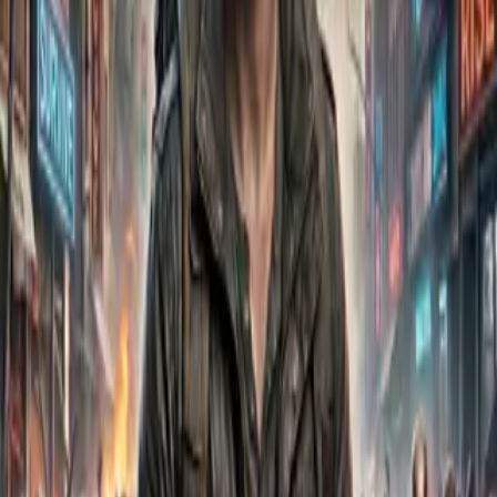
Login
COMPLETED SERIES
City of the Undead
Play icon
Play Ep-1
1.4M Plays
Star icon
Star icon
4.4
|
164
Fantasy
R
In a zombie-ravaged world where the rich live behind giant walls
and the poor are left to die, blacksmith Cade Harding loses
everything when his wife abandons him and takes
....
In a zombie-ravaged world where the rich live behind giant walls
and the poor are left to die, blacksmith Cade Harding loses
everything when his wife abandons him and takes his daughter with
a powerful elite. But after surviving a zombie infection that should