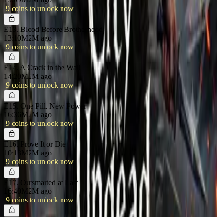
immediately. It's a fun story that
....
9 coins to unlock now
Lock icon
Play/unlock button
S
E13. Blood Before Brotherhood
1M ago
13:10
M
2M ago
Star icon
9 coins to unlock now
Star icon
Lock icon
Play/unlock button
5
E14. A Crack in the Wall
14:20
M
2M ago
Very good story, it’s rather unfortunate that it’s not complete. Why
9 coins to unlock now
not let listeners know certain stories are incomplete instead of
Lock icon
Play/unlock button
allowing them to spend money and time on them
E15. One Pill, New Power
16:36
M
2M ago
J
9 coins to unlock now
1M ago
Lock icon
Play/unlock button
Star icon
E16. Prove It or Die
Star icon
10:13
M
2M ago
9 coins to unlock now
5
Lock icon
Play/unlock button
This is by far one of the absolute best series I have listen to so far, I
E17. Outsmarted at Last
love it and keep doing what you are doing. Flowers to the
....
16:40
M
2M ago
9 coins to unlock now
D
Lock icon
Play/unlock button
2M ago