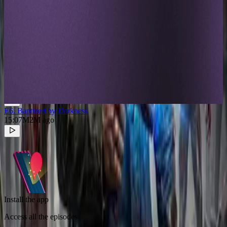
Play icon
Play/unlock button
E3. Born in Fire
10:53
M
2M ago
Play icon
Play/unlock button
E4. Welcome to Hell
13:03
M
2M ago
Play icon
Play/unlock button
E5. Pain Is the Teacher
16:35
M
2M ago
Play icon
Play/unlock button
4.4
E6. Baptized by Darkness
Star icon
15:07
M
2M ago
Play icon
Play/unlock button
Star icon
Star icon
Star icon
Star icon
Star icon
Install the app
Star icon
Star icon
Access all the episodes