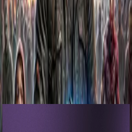
have killed him, Cade enters a military hell camp where recruits die
by the hundreds — and discovers the monster inside him may be the
key to destroying the world that broke him.
Less
Show Writers & Cast
Aniya Hubbard
and 1 more
Home
City of the Undead
Episodes
694
Reviews
164
Cross icon
Close
All 694 episodes
E1. Everything He Lost
25:37
M
2M ago
Play icon
Play/unlock button
E2. They Wanted Him Broken
13:45
M
2M ago