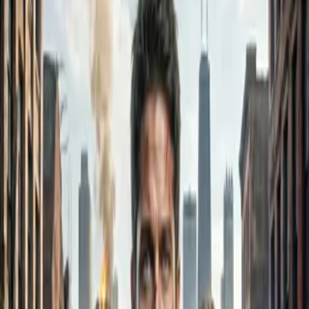
Home
Store
Studio
Login
Pocket FM