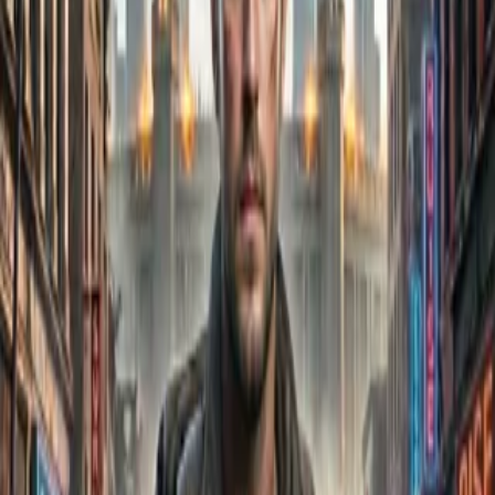
Home
Store
Studio
Login