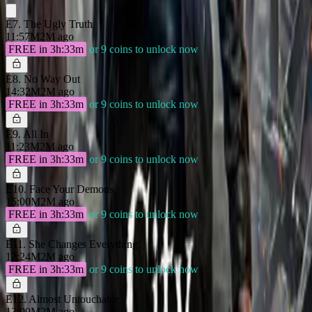
Star icon
Download Icon
E7. The Ugly Truth
Star icon
11:57
M
2M ago
164+ reviews and ratings
FREE in 3h:33m
or 9 coins to unlock now
Write a review
Lock icon
Play/unlock button
J
E8. No Way Out
4 days ago
14:32
M
2M ago
Star icon
FREE in 3h:33m
or 9 coins to unlock now
Star icon
Lock icon
Play/unlock button
E9. All In
5
11:23
M
2M ago
What a great story!! Even though it may seem like a short , it is more
FREE in 3h:33m
or 9 coins to unlock now
than enough content. It skips all the nonsense from other stories.
Lock icon
Play/unlock button
Please bring
....
E10. Face Your Demons
15:00
M
2M ago
L
FREE in 3h:33m
or 9 coins to unlock now
27 days ago
Lock icon
Play/unlock button
Star icon
E11. She Changes Everything
Star icon
12:24
M
2M ago
FREE in 3h:33m
or 9 coins to unlock now
5
Lock icon
Play/unlock button
Got to give the Author 5 stars for a well written story. Good plots,
E12. Almost Untouchable
great fight scenes, and well developed characters draw you in
13:09
M
2M ago