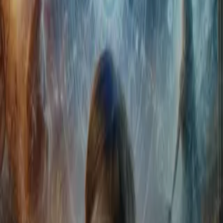
Home
Store
Studio
Login