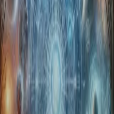
Home
Store
Studio
Login
Pocket FM