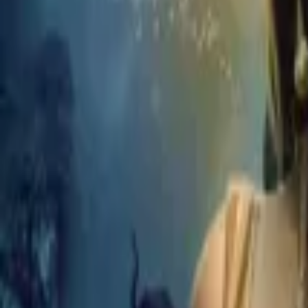
Home
Store
Studio
Login
Pocket FM