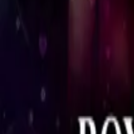
Store
Studio
Login
Login
COMPLETED SERIES
The Royal Bengal Family
Play icon
Play Ep-1
27.7M Plays
Star icon
Star icon
4.8
|
3.7K
Drama
Young Adult