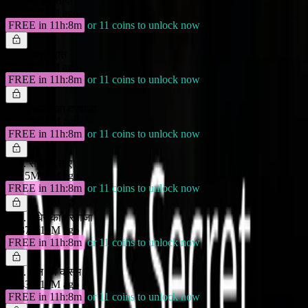
E9. मौत का सौदा
07:18
M
11M ago
FREE in 11h:8m
or 11 coins to unlock now
Lock icon
Play/unlock button
E10. अधूरी रात
08:23
M
11M ago
FREE in 11h:8m
or 11 coins to unlock now
Lock icon
Play/unlock button
E11. गहराई का दरवाजा
06:30
M
10M ago
FREE in 11h:8m
or 11 coins to unlock now
Lock icon
Play/unlock button
E12. सच के साए
07:15
M
10M ago
FREE in 11h:8m
or 11 coins to unlock now
Lock icon
Play/unlock button
E13. अंधेरे का दरवाजा
07:37
M
10M ago
FREE in 11h:8m
or 11 coins to unlock now
Lock icon
Play/unlock button
E14. खून की कसम
06:43
M
10M ago
FREE in 11h:8m
or 11 coins to unlock now