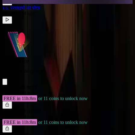
Play icon
Play/unlock button
No Reviews Found
E6. परछाइयों का पीछा
07:12
M
11M ago
Play icon
Play/unlock button
Install the app
Access all the episodes
Download Icon
E7. जंगल की गहराई
08:16
M
11M ago
FREE in 11h:8m
or 11 coins to unlock now
Lock icon
Play/unlock button
E8. दरवाजे के उस पार
06:53
M
11M ago
FREE in 11h:8m
or 11 coins to unlock now
Lock icon
Play/unlock button