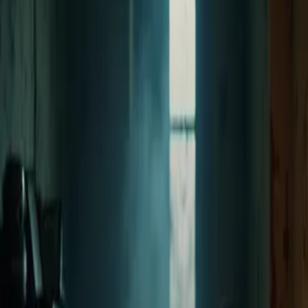
Home
Store
Studio
Login
Pocket FM