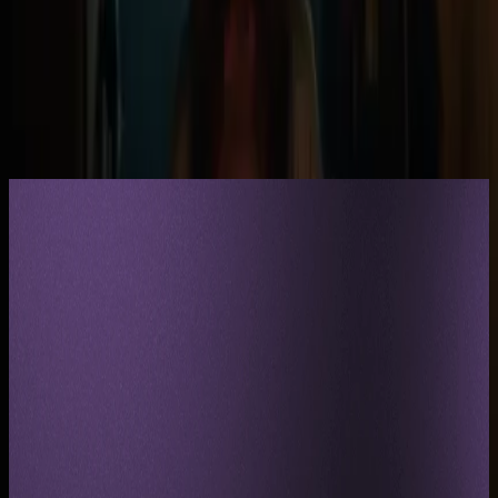
Dairy's Secret
Episodes
18
Reviews
0
Cross icon
Close
All 18 episodes
E1. आधी रात कि डायरी
03:43
M
11M ago
Play icon
Play/unlock button
E2. लॉकेट का रहस्य
03:39
M
11M ago
Play icon
Play/unlock button
E3. लाइब्रेरी कि फुसफुसाहट
05:02
M
11M ago
Play icon
Play/unlock button
E4. रात का सौदा
06:49
M
11M ago
Play icon
Play/unlock button
E5. तहखाने का कैदी
07:23
M
11M ago