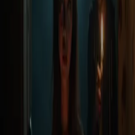
Login
Dairy's Secret
Play icon
Play Ep-1
649 Plays
Star icon
Star icon
0
|
0
Suspense & Thriller
No description available
Less
Author
Niko
Narrator
Virtual Voice
Home