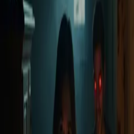
Home
Store
Studio
Login