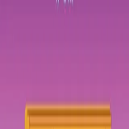
Login
COMPLETED SERIES
Geekerella: A Novel
Play icon
Play Ep-1
353 Plays
Star icon
Star icon
2.4
|
0
Romance
G
Geek girl Elle Wittimer lives and breathes Starfield, the classic
science-fiction series she grew up watching with her late father. So
when she sees a cosplay contest for a new
....
Geek girl Elle Wittimer lives and breathes Starfield, the classic
science-fiction series she grew up watching with her late father. So
when she sees a cosplay contest for a new Starfield movie, she has
to enter. The prize? An invitation to the ExcelsiCon Cosplay Ball