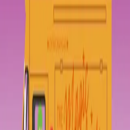
and a meet-and-greet with the actor slated to play Federation Prince
Carmindor in the reboot. With savings from her gig at the Magic
Pumpkin food truck and her dad’s old costume, Elle’s determined to
win—unless her stepsisters get there first.Teen actor Darien Freeman
used to live for cons—before he was famous. Now they’re nothing
but autographs and awkward meet-and-greets. Playing Carmindor is
all he has ever wanted, but Starfield fandom has written him off as
just another dumb heartthrob. As ExcelsiCon draws near, Darien
feels more and more like a fake—until he meets a girl who shows
him otherwise. But when she disappears at midnight, will he ever be
able to find her again?Part romance, part love letter to nerd culture,
and all totally adorbs, Geekerella is a fairy tale for anyone who
believes in the magic of fandom.
Less
Original Author
Ashley Poston
Home
Geekerella: A Novel
Episodes
57
Reviews
0