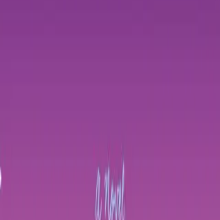
Home
Store
Studio
Login