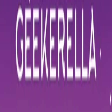
Home
Store
Studio
Login
Pocket FM