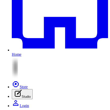
Home
Store
Studio
Login