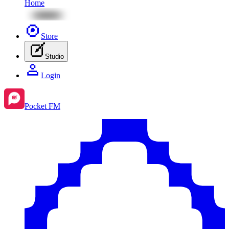
Home
Store
Studio
Login
Pocket FM