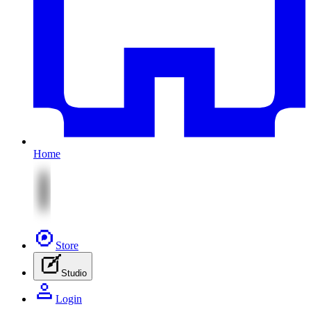
Home
Store
Studio
Login