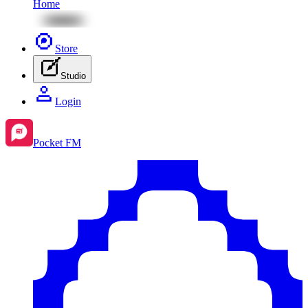
Home
Store
Studio
Login
Pocket FM