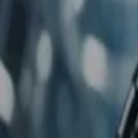
Home
Store
Studio
Login
Pocket FM