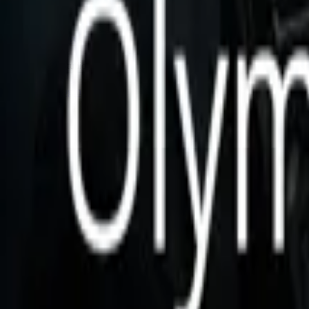
Store
Studio
Login
Login
Olympian Protocol
Play icon
Play Ep-1
1.3K Plays
Star icon
Star icon
5
|
2
Fantasy
No description available