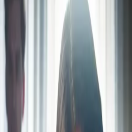
Home
Store
Studio
Login
Pocket FM