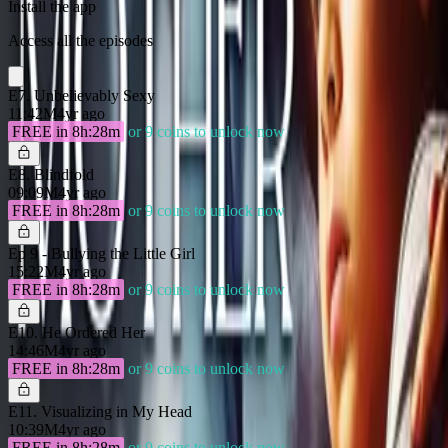
Install the app
Star icon
Access all the episodes
Star icon
Download Icon
Star icon
E7. Unbelievably Sexy
9.8K+ reviews and ratings
11:42
M
4yr ago
Write a review
FREE in 8h:28m
or 9 coins to unlock now
p
Lock icon
Play/unlock button
4yr ago
E8. Blindfold
Star icon
09:09
M
4yr ago
Star icon
FREE in 8h:28m
or 9 coins to unlock now
Lock icon
Play/unlock button
5
Ep 9 - Bullying the Little Girl
15:22
L
M
4yr ago
3yr ago
FREE in 8h:28m
or 9 coins to unlock now
Star icon
Lock icon
Play/unlock button
E10. He Ordered Her
Star icon
14:46
M
4yr ago
5
FREE in 8h:28m
or 9 coins to unlock now
Lock icon
Play/unlock button
p
E11. Visualizing in My Head
3yr ago
10:39
M
4yr ago
Star icon
FREE in 8h:28m
or 9 coins to unlock now