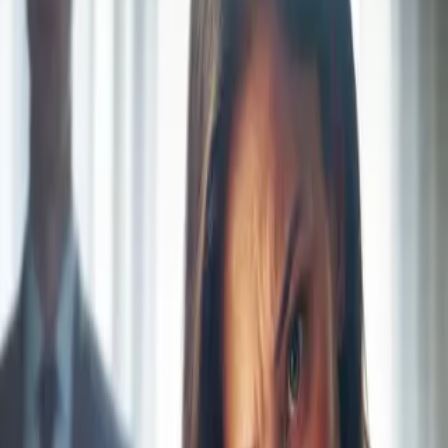
Home
Store
Studio
Login