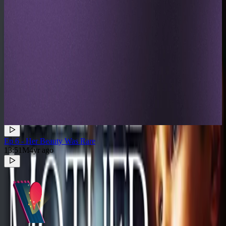
E2. The Result of a Betrayal
10:43
M
4yr ago
Play icon
Play/unlock button
E3. Pregnant
13:03
M
4yr ago
Play icon
Play/unlock button
Ep 4 - Meeting at the Hotel
10:26
M
4yr ago
Play icon
Play/unlock button
E5. It Can’t Be That Coincidental, Right. He’s From Four Years
Ago
12:47
M
4yr ago
4.7
Play icon
Play/unlock button
Star icon
Ep 6 - Her Beauty Was Rare
13:51
M
4yr ago
Star icon
Play icon
Play/unlock button
Star icon
Star icon
Star icon
Star icon
Star icon