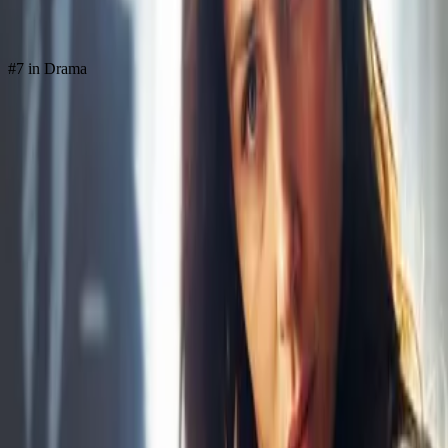
Login
#7 in Drama
COMPLETED SERIES
The Accidental Mother
Play icon
Play Ep-1
104.7M Plays
Star icon
Star icon
4.7
|
9.8K
Drama
PG-13
Years ago, a drunken night of debauchery got Daniella pregnant and
sent her down a very different path. Today, her young son has
leukaemia, and only a marrow transplant from
....