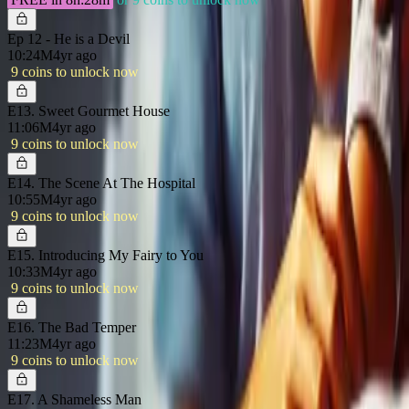
Star icon
Lock icon
Play/unlock button
5
Ep 12 - He is a Devil
10:24
M
4yr ago
j
9 coins to unlock now
3yr ago
Lock icon
Play/unlock button
Star icon
E13. Sweet Gourmet House
Star icon
11:06
M
4yr ago
9 coins to unlock now
5
Lock icon
Play/unlock button
E14. The Scene At The Hospital
p
10:55
M
4yr ago
3yr ago
9 coins to unlock now
Star icon
Lock icon
Play/unlock button
Star icon
E15. Introducing My Fairy to You
5
10:33
M
4yr ago
9 coins to unlock now
M
Lock icon
Play/unlock button
3yr ago
E16. The Bad Temper
Star icon
11:23
M
4yr ago
Star icon
9 coins to unlock now
Lock icon
Play/unlock button
5
E17. A Shameless Man