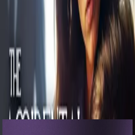
Years ago, a drunken night of debauchery got Daniella pregnant and
sent her down a very different path. Today, her young son has
leukaemia, and only a marrow transplant from the true father can
save him. Can Daniella find the man from all those years ago? Can
she save her son and face the demons of her past?
Less
Show Writers & Cast
Stella Smith
and 1 more
Home
The Accidental Mother
Episodes
1670
Reviews
9.8K+
Cross icon
Close
All 1670 episodes
E1. The Most Beautiful in Michael Town
11:14
M
4yr ago
Play icon
Play/unlock button