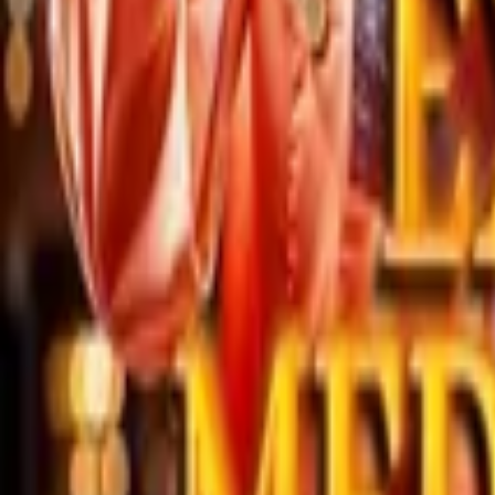
Store
Studio
Login
Login
COMPLETED SERIES
Extreme Medical Sage
Play icon
Play Ep-1
155.2K Plays
Star icon
Star icon
4.8
|
34
Fantasy
Young Adult