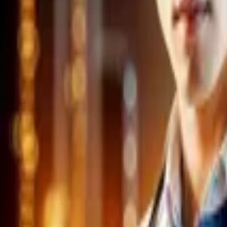
Home
Store
Studio
Login
Pocket FM