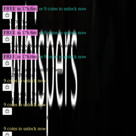
06:41
M
10M ago
FREE in 17h:8m
or 9 coins to unlock now
Lock icon
Play/unlock button
E14. The Twin Trees and the Test
08:19
M
10M ago
FREE in 17h:8m
or 9 coins to unlock now
Lock icon
Play/unlock button
E15. Mirrors, Shadows, and Currents
06:40
M
10M ago
FREE in 17h:8m
or 9 coins to unlock now
Lock icon
Play/unlock button
E16. The Lake Reminds Them
06:52
M
9M ago
9 coins to unlock now
Lock icon
Play/unlock button
E17. Taking A Stance
13:44
M
9M ago
9 coins to unlock now
Lock icon
Play/unlock button
E18. The Climb to the Black Cliffs
07:04
M
9M ago
9 coins to unlock now
Lock icon
Play/unlock button