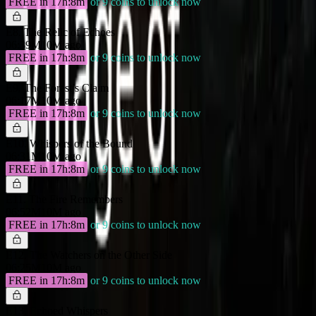
FREE in 17h:8m
or 9 coins to unlock now
Write a review
Lock icon
Play/unlock button
?
E8. The Relic of Echoes
10M ago
06:39
M
10M ago
Star icon
FREE in 17h:8m
or 9 coins to unlock now
Star icon
Lock icon
Play/unlock button
E9. The Forest’s Claim
5
06:17
M
10M ago
Loving This . This is sooooo Good .Can't Wait 4 more.
FREE in 17h:8m
or 9 coins to unlock now
Lock icon
Play/unlock button
k
E10. Whispers of the Bound
7M ago
06:31
M
10M ago
Star icon
FREE in 17h:8m
or 9 coins to unlock now
Star icon
Lock icon
Play/unlock button
E11. The Fire Remembers
4
06:52
M
10M ago
FREE in 17h:8m
or 9 coins to unlock now
Lock icon
Play/unlock button
E12. The Watchers on the Other Side
06:25
M
10M ago
FREE in 17h:8m
or 9 coins to unlock now
Lock icon
Play/unlock button
E13. Echoed Whispers