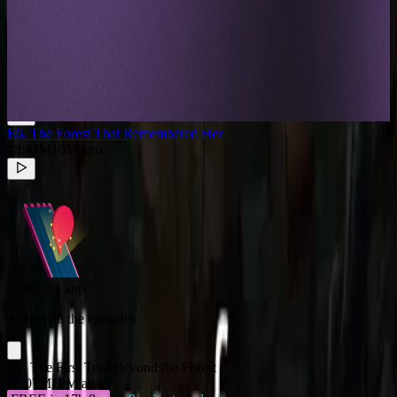
Play icon
Play/unlock button
E4. Embers In The Dark
07:13
M
10M ago
Play icon
Play/unlock button
E5. The Trial of Memory
07:12
M
10M ago
Play icon
Play/unlock button
4.8
E6. The Forest That Remembered Her
Star icon
08:41
M
10M ago
Play icon
Play/unlock button
Star icon
Star icon
Star icon
Star icon
Star icon
Install the app
Star icon
Star icon
Access all the episodes
Star icon
Download Icon
E7. The First Trial Beyond the Forest
Star icon
07:07
M
10M ago
2+ reviews and ratings