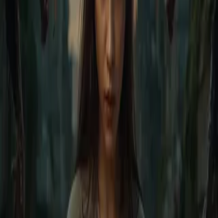
Home
Store
Studio
Login