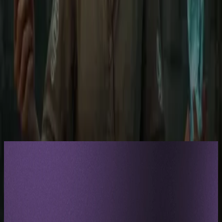
Less
Author
kim corbin
Narrator
Virtual Voice
Home
Village of Whispers
Episodes
20
Reviews
2
Cross icon
Close
All 20 episodes
E1. The Forgotten Heir
06:14
M
10M ago
Play icon
Play/unlock button
E2. Courage Is
07:57
M
10M ago
Play icon
Play/unlock button
E3. Friend Or Foe
06:56
M
10M ago