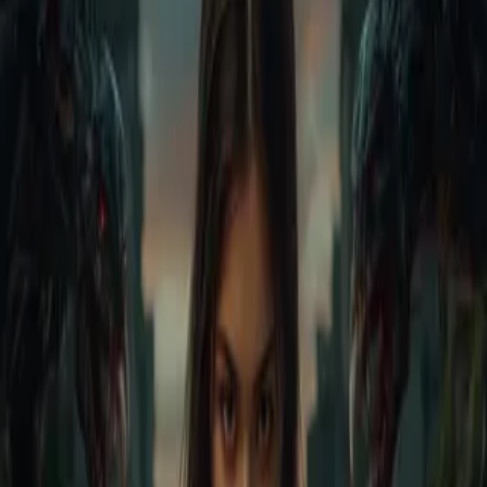
Home
Store
Studio
Login
Pocket FM