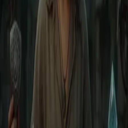
Login
Village of Whispers
Play icon
Play Ep-1
575 Plays
Star icon
Star icon
4.8
|
2
Fantasy
"When an overlooked village girl awakens a hidden system tied to a
forgotten bloodline, she must gather relics to unlock her true power
—while battling shadowborn creatures and uncovering a legacy
....
"When an overlooked village girl awakens a hidden system tied to a
forgotten bloodline, she must gather relics to unlock her true power
—while battling shadowborn creatures and uncovering a legacy that
could either save her world or consume it."