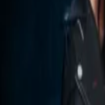
Store
Studio
Login
Login
COMPLETED SERIES
Hate: An Enemies to Lovers Reverse Ha
Play icon
Play Ep-1
244 Plays
Star icon
Star icon
2.4
|
0
Romance
G