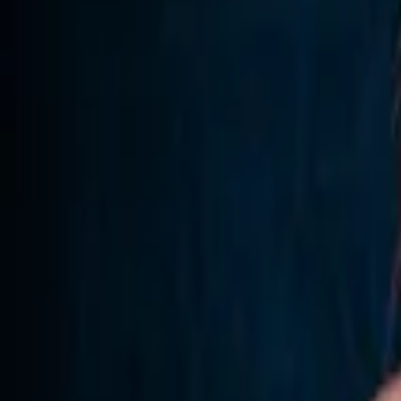
Home
Store
Studio
Login
Pocket FM