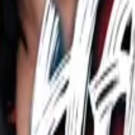
rem Romance