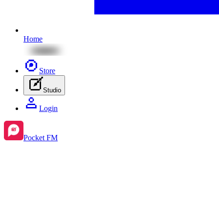
Home
Store
Studio
Login
Pocket FM