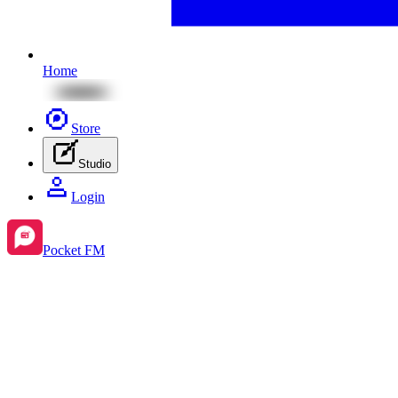
Home
Store
Studio
Login
Pocket FM