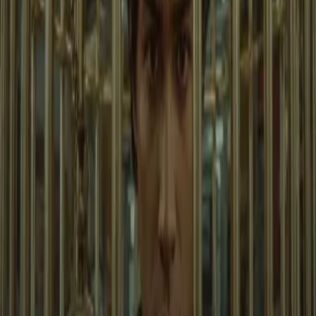
Login
Rocky : The Superstar
Play icon
Play Ep-1
477 Plays
Star icon
Star icon
1
|
1
Sci-Fi
Rocky: The Superstar is a sci-fi thriller story where a 21-year-old
boy named Rocky "A Superstar" is trapped in a golden cage. He has
forgotten his identity and his past.
....
Rocky: The Superstar is a sci-fi thriller story where a 21-year-old
boy named Rocky "A Superstar" is trapped in a golden cage. He has
forgotten his identity and his past. His world is completely under
control, but when he finds a mysterious old locket, he realises his
imprisonment. This locket reveals an unknown address and the