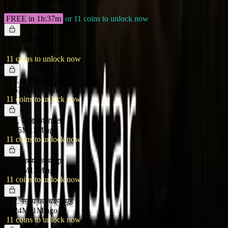
E12. खोया हुआ भविष्य
11:34
M
11M ago
FREE in 1h:37m
or 11 coins to unlock now
Lock icon
Play/unlock button
E13. नया मिशन
09:03
M
11M ago
11 coins to unlock now
Lock icon
Play/unlock button
E14. अस्तित्व का अंत
11:53
M
11M ago
11 coins to unlock now
Lock icon
Play/unlock button
E15. कोड का रास्ता
11:05
M
11M ago
11 coins to unlock now
Lock icon
Play/unlock button
E16. समय का योद्धा
08:26
M
11M ago
11 coins to unlock now
Lock icon
Play/unlock button
E17. समय का चक्रव्यूह
11:24
M
11M ago
11 coins to unlock now