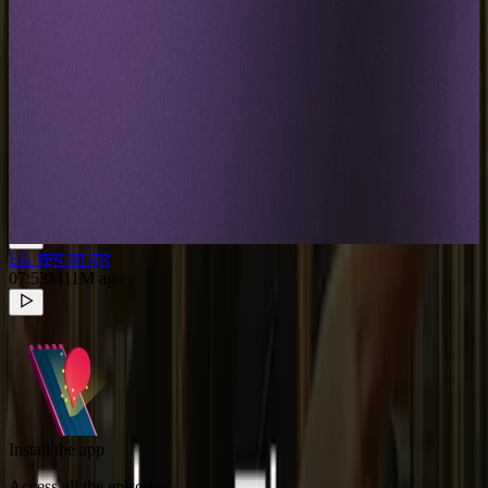
13:32
M
11M ago
Play icon
Play/unlock button
E3. गुमशुदा साया
12:02
M
11M ago
Play icon
Play/unlock button
E4. गुमशुदा विरासत
10:07
M
11M ago
Play icon
Play/unlock button
E5. समय की लहर
10:38
M
11M ago
Play icon
Play/unlock button
1
E6. शून्य का द्वार
Star icon
07:53
M
11M ago
Play icon
Play/unlock button
Star icon
Star icon
Star icon
Star icon
Install the app
Star icon
Star icon
Access all the episodes