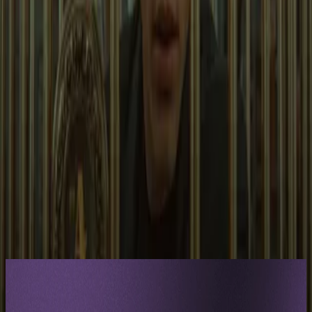
name 'Riya', and Rocky is now forced to run away to find out the
truth. Will he be able to break his invisible chains and change his
fate?
Less
Author
Haneef
Narrator
Virtual Voice
Home
Rocky : The Superstar
Episodes
41
Reviews
1
Cross icon
Close
All 41 episodes
E1. अदृश्य ज़ंजीरें
07:48
M
11M ago
Play icon
Play/unlock button
E2. नई दुनिया