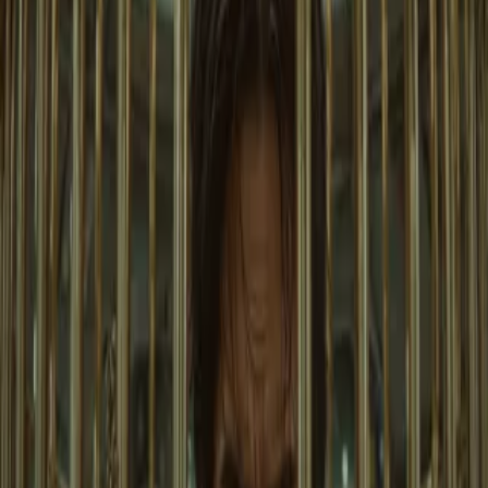
Home
Store
Studio
Login