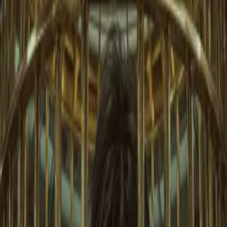
Home
Store
Studio
Login
Pocket FM