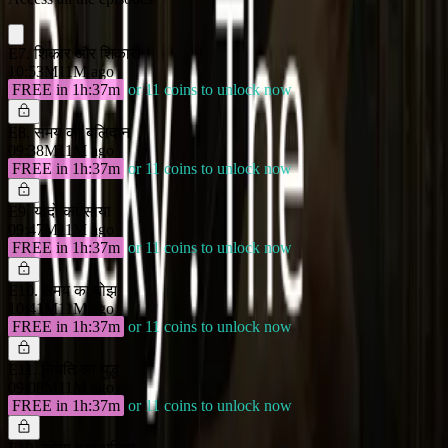
Star icon
Star icon
Download Icon
E7. शिकार और शिकारी
10:53
M
11M ago
Star icon
1+ reviews and ratings
FREE in 1h:37m
or 11 coins to unlock now
Write a review
Lock icon
Play/unlock button
L
E8. समय का बलिदान
11M ago
09:38
M
11M ago
Star icon
FREE in 1h:37m
or 11 coins to unlock now
Star icon
Lock icon
Play/unlock button
E9. यादों का साया
1
09:47
M
11M ago
FREE in 1h:37m
or 11 coins to unlock now
Lock icon
Play/unlock button
E10. समय का बोझ
10:41
M
11M ago
FREE in 1h:37m
or 11 coins to unlock now
Lock icon
Play/unlock button
E11. नियति का युद्ध
09:08
M
11M ago
FREE in 1h:37m
or 11 coins to unlock now
Lock icon
Play/unlock button