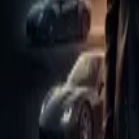
Store
Studio
Login
Login
Main Aapki Destiny Hu
Play icon
Play Ep-1
78.2K Plays
Star icon
Star icon
4.8
|
102
Drama
PG
bn