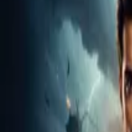
Home
Store
Studio
Login
Pocket FM