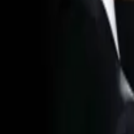
Home
Store
Studio
Login
Pocket FM