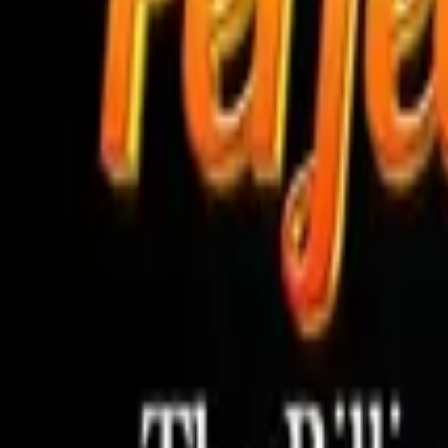
Store
Studio
Login
Login
COMPLETED SERIES
Aria Ryan's Betrayal
Play icon
Play Ep-1
9.4M Plays
Star icon
Star icon
4.7
|
992
Romance
Young Adult