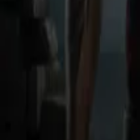
Store
Studio
Login
Login
COMPLETED SERIES
Ruins of Sanity
Play icon
Play Ep-1
2.9K Plays
Star icon
Star icon
4.3
|
1
Fantasy
Young Adult