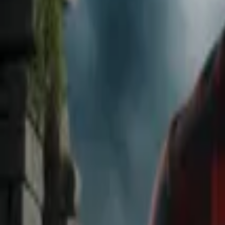
Home
Store
Studio
Login
Pocket FM