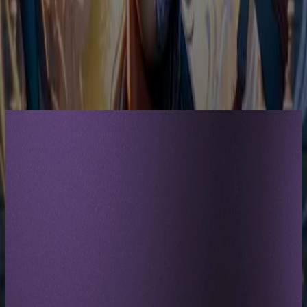
The Arcane Dominion
Episodes
17
Reviews
1
Cross icon
Close
All 17 episodes
E1. समुरा एक श्रापित आत्मा
15:08
M
11M ago
Play icon
Play/unlock button
E2. मनील & समुरा
15:58
M
11M ago
Play icon
Play/unlock button
E3. द आर्केंन अकेडमी
14:09
M
11M ago
Play icon
Play/unlock button
E4. दि एथेरियन्स
21:14
M
11M ago
Play icon
Play/unlock button
E5. ब्लडस्टोंन कर्स
14:42
M
11M ago