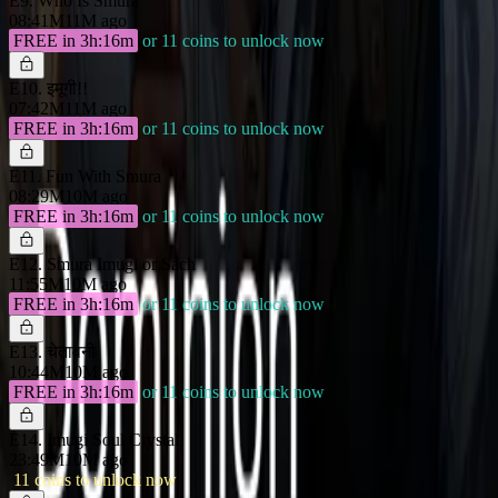
E9. Who Is Smura
5
08:41
M
11M ago
FREE in 3h:16m
or 11 coins to unlock now
Lock icon
Play/unlock button
E10. इमूगी!!
07:42
M
11M ago
FREE in 3h:16m
or 11 coins to unlock now
Lock icon
Play/unlock button
E11. Fun With Smura
08:29
M
10M ago
FREE in 3h:16m
or 11 coins to unlock now
Lock icon
Play/unlock button
E12. Smura Imugi or Sach
11:55
M
10M ago
FREE in 3h:16m
or 11 coins to unlock now
Lock icon
Play/unlock button
E13. चेतावनी
10:44
M
10M ago
FREE in 3h:16m
or 11 coins to unlock now
Lock icon
Play/unlock button
E14. Imugi Soul Crystal
23:49
M
10M ago
11 coins to unlock now