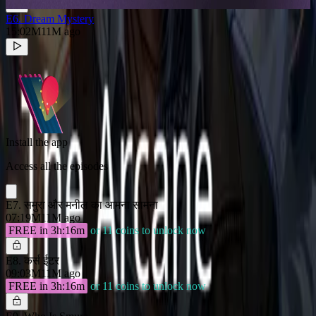
Play icon
Play/unlock button
5
E6. Dream Mystery
Star icon
15:02
M
11M ago
Play icon
Play/unlock button
Star icon
Star icon
Star icon
Star icon
Star icon
Install the app
Star icon
Star icon
Access all the episodes
Star icon
Download Icon
E7. समुरा और मनील का आमना सामना
Star icon
07:19
M
11M ago
1+ reviews and ratings
FREE in 3h:16m
or 11 coins to unlock now
Write a review
Lock icon
Play/unlock button
✨
E8. कर्स ईटर
11M ago
09:03
M
11M ago
Star icon
FREE in 3h:16m
or 11 coins to unlock now
Star icon
Lock icon
Play/unlock button