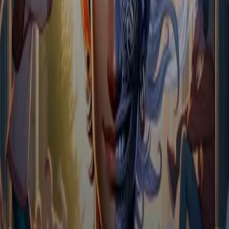
Login
The Arcane Dominion
Play icon
Play Ep-1
566 Plays
Star icon
Star icon
5
|
1
Suspense & Thriller
G
No description available
Less
Author
Jiyaa
Narrator
Virtual Voice
Home