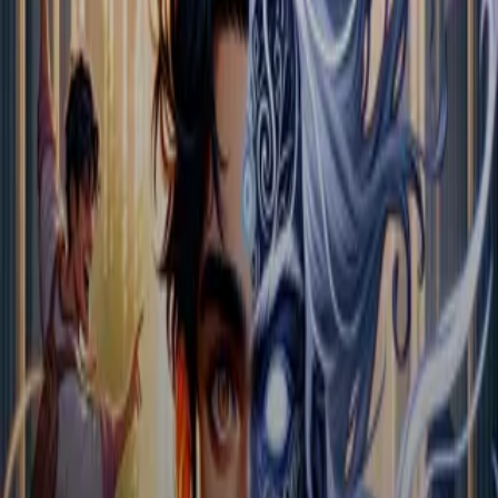
Home
Store
Studio
Login