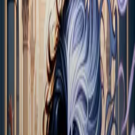
Home
Store
Studio
Login
Pocket FM