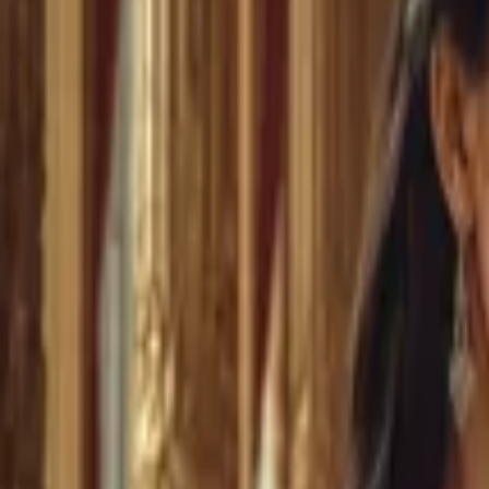
Home
Store
Studio
Login
Pocket FM