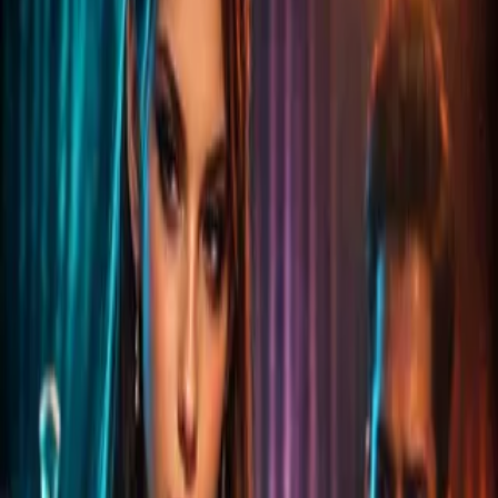
Home
Store
Studio
Login
Pocket FM