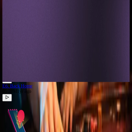
01:40
M
1yr ago
Play icon
Play/unlock button
E2. Call You're Parents
02:55
M
1yr ago
Play icon
Play/unlock button
E3. Who Are My Real Parents?
04:18
M
1yr ago
Play icon
Play/unlock button
E4. The Call to the Mountains
06:00
M
1yr ago
Play icon
Play/unlock button
E5. The Mountains
05:31
M
1yr ago
Play icon
Play/unlock button
No Reviews Found
E6. Back Home
05:28
M
1yr ago
Play icon
Play/unlock button