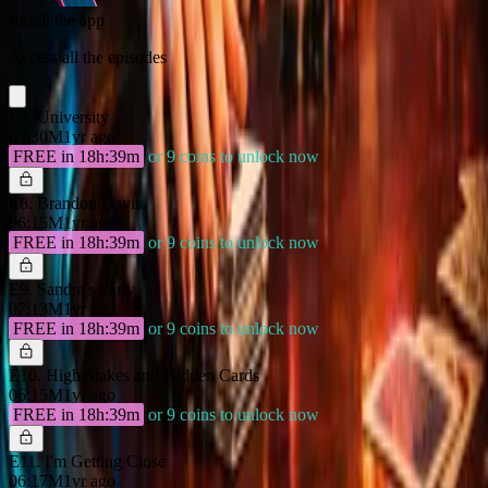
Install the app
Access all the episodes
Download Icon
E7. University
05:30
M
1yr ago
FREE in 18h:39m
or 9 coins to unlock now
Lock icon
Play/unlock button
E8. Brandon Davis
06:15
M
1yr ago
FREE in 18h:39m
or 9 coins to unlock now
Lock icon
Play/unlock button
E9. Sandra's Party
07:13
M
1yr ago
FREE in 18h:39m
or 9 coins to unlock now
Lock icon
Play/unlock button
E10. High Stakes and Hidden Cards
06:15
M
1yr ago
FREE in 18h:39m
or 9 coins to unlock now
Lock icon
Play/unlock button
E11. I'm Getting Close
06:17
M
1yr ago