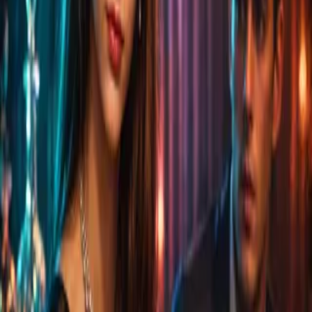
Home
Store
Studio
Login