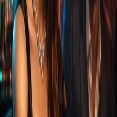
Login
The Lost Daughter
Play icon
Play Ep-1
1.2K Plays
Star icon
Star icon
0
|
0
Fantasy
R
Tianan Michaels has three rules: Ignore the bullies. Stay under the
radar. Never let them see you break. But when a group of rich boys
cross the one line she warned them never to
....
Tianan Michaels has three rules: Ignore the bullies. Stay under the
radar. Never let them see you break. But when a group of rich boys
cross the one line she warned them never to touch—her mother—
Tianan snaps. A broken tooth, a bruised ego, and a trip to the
headmistress’s office later, the school’s elite start seeing her