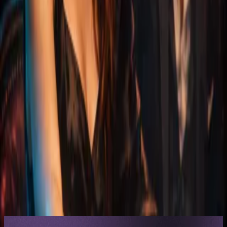
differently. She’s not the quiet poor girl anymore. She’s a threat. In a
school where wealth means power and teachers turn a blind eye to
cruelty, one girl is about to rewrite the rules. They wanted a show.
What happens when the girl with nothing… fights like she has
nothing to lose? To know more, listen to 'The Lost Daughter's Loss'
only on Pocket FM!
Less
Author
AbitoM
Narrator
Virtual Voice
Home
The Lost Daughter
Episodes
25
Reviews
0
Cross icon
Close
All 25 episodes
E1. A Fight