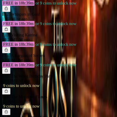
FREE in 18h:39m
or 9 coins to unlock now
Lock icon
Play/unlock button
E12. Whispers in Gold
11:58
M
1yr ago
FREE in 18h:39m
or 9 coins to unlock now
Lock icon
Play/unlock button
E13. Visiting Katrina
08:24
M
11M ago
FREE in 18h:39m
or 9 coins to unlock now
Lock icon
Play/unlock button
E14. A Bargain of Secrets
12:23
M
11M ago
FREE in 18h:39m
or 9 coins to unlock now
Lock icon
Play/unlock button
E15. The Worst Birthday Party
08:12
M
11M ago
9 coins to unlock now
Lock icon
Play/unlock button
E16. The Mountain Flames
10:39
M
11M ago
9 coins to unlock now
Lock icon
Play/unlock button