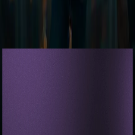
The Gift
Episodes
10
Reviews
0
Cross icon
Close
All 10 episodes
E1. New Friends
04:14
M
10M ago
Play icon
Play/unlock button
E2. A City in Crisis
06:18
M
10M ago
Play icon
Play/unlock button
E3. The Rise of Dr. Thorne
07:22
M
10M ago
Play icon
Play/unlock button
E4. The Morning After and a New Horizon
06:33
M
10M ago
Play icon
Play/unlock button
E5. The Hidden Sanctuary
07:12
M
10M ago