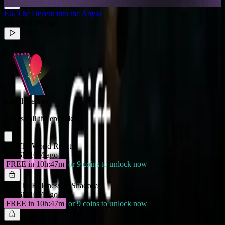
Play icon
Play/unlock button
No Reviews Found
E6. The Decent into the Abyss
08:22
M
10M ago
Play icon
Play/unlock button
Install the app
Access all the episodes
Download Icon
E7. The World Reacts
08:25
M
10M ago
FREE in 10h:47m
or 9 coins to unlock now
Lock icon
Play/unlock button
E8. The Boldness of Shadows
08:06
M
10M ago
FREE in 10h:47m
or 9 coins to unlock now
Lock icon
Play/unlock button