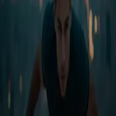
Home
Store
Studio
Login