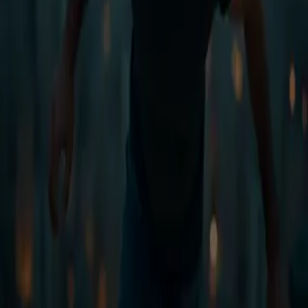
Login
The Gift
Play icon
Play Ep-1
515 Plays
Star icon
Star icon
0
|
0
Sci-Fi
No description available
Less
Author
Anonymous
Narrator
Virtual Voice
Home