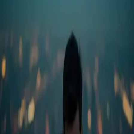
Home
Store
Studio
Login
Pocket FM