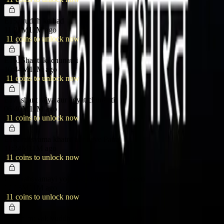
Lock icon
Play/unlock button
E15. yuddh ke bad
11:21
M
11M ago
11 coins to unlock now
Lock icon
Play/unlock button
E16. Shanti ki chunauti
10:44
M
11M ago
11 coins to unlock now
Lock icon
Play/unlock button
E17. shant rajya aur agyat chunauti
06:40
M
11M ago
11 coins to unlock now
Lock icon
Play/unlock button
E18. rahsyama khatre aur naye Patra
11:24
M
11M ago
11 coins to unlock now
Lock icon
Play/unlock button
E19. rahsyamayi yojna aur nirnayak ranneeti
12:13
M
11M ago
11 coins to unlock now
Lock icon
Play/unlock button
E20. nirnayak yuddh aur rahsyamayi Shakti