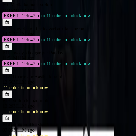
E9. Media ka mahayuddh
11:16
M
11M ago
FREE in 19h:47m
or 11 coins to unlock now
Lock icon
Play/unlock button
E10. sanvidhan ki paidavari aur Jan Jagran
14:51
M
11M ago
FREE in 19h:47m
or 11 coins to unlock now
Lock icon
Play/unlock button
E11. nyaay ki dagar per Pandav
11:51
M
11M ago
FREE in 19h:47m
or 11 coins to unlock now
Lock icon
Play/unlock button
E12. Dharm aur Aastha ki rajniti
12:56
M
11M ago
11 coins to unlock now
Lock icon
Play/unlock button
E13. yuddh ka aarambh
12:29
M
11M ago
11 coins to unlock now
Lock icon
Play/unlock button
E14. ranbhumi ka shauk
07:09
M
11M ago
11 coins to unlock now