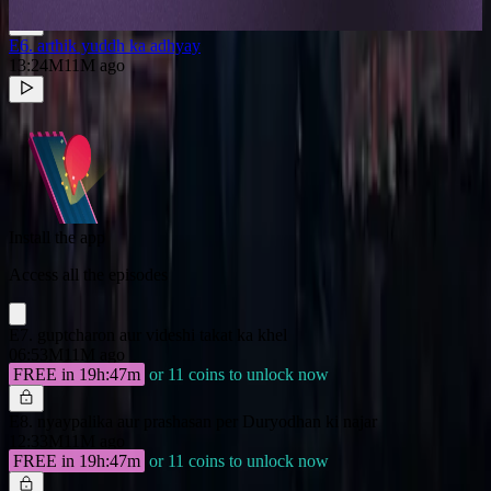
Play icon
Play/unlock button
No Reviews Found
E6. arthik yuddh ka adhyay
13:24
M
11M ago
Play icon
Play/unlock button
Install the app
Access all the episodes
Download Icon
E7. guptcharon aur videshi takat ka khel
06:53
M
11M ago
FREE in 19h:47m
or 11 coins to unlock now
Lock icon
Play/unlock button
E8. nyaypalika aur prashasan per Duryodhan ki najar
12:33
M
11M ago
FREE in 19h:47m
or 11 coins to unlock now
Lock icon
Play/unlock button