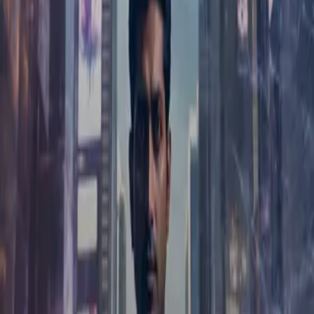
Home
Store
Studio
Login