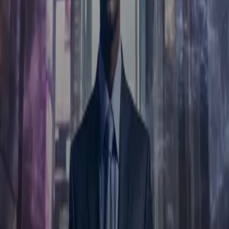
Login
आज का महाभारत
Play icon
Play Ep-1
288 Plays
Star icon
Star icon
0
|
0
Drama
No description available
Less
Author
anil tyagi
Narrator
Virtual Voice
Home