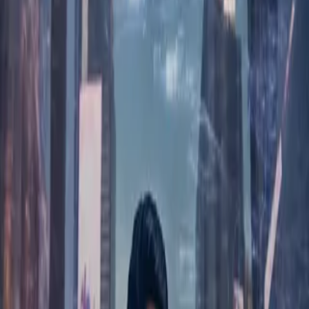
Home
Store
Studio
Login
Pocket FM