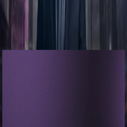
आज का महाभारत
Episodes
72
Reviews
0
Cross icon
Close
All 72 episodes
E1. Hastinapur loktantra ki rajdhani
03:30
M
11M ago
Play icon
Play/unlock button
E2. loktantra ka kurukshetra
08:35
M
11M ago
Play icon
Play/unlock button
E3. shapath grahan samaroh
12:33
M
11M ago
Play icon
Play/unlock button
E4. naye Hastinapur ki pahchan
10:54
M
11M ago
Play icon
Play/unlock button
E5. loktantra ka mahasangram
11:54
M
11M ago