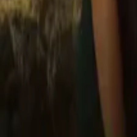
Store
Studio
Login
Login
COMPLETED SERIES
Law of Attraction
Play icon
Play Ep-1
24.7M Plays
Star icon
Star icon
4.7
|
13.4K
Romance
Young Adult