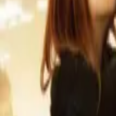
Home
Store
Studio
Login
Pocket FM