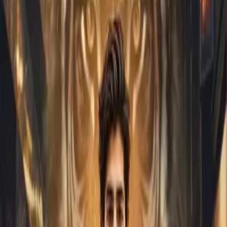
Home
Store
Studio
Login
Pocket FM