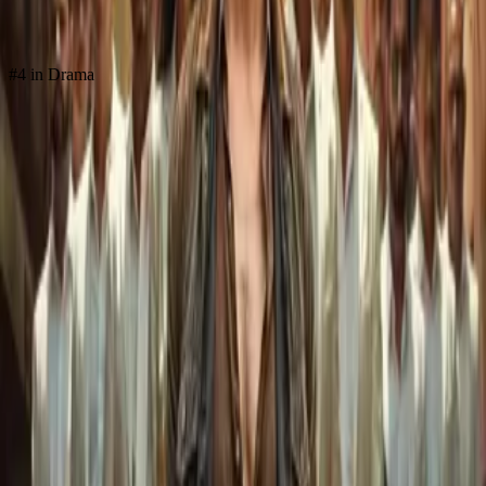
Login
#4 in Drama
Tiger Returns
Play icon
Play Ep-1
50.3M Plays
Star icon
Star icon
4.7
|
9.7K
Drama
After experiencing heartbreak, an ordinary delivery boy named
Abhinav is confronted with a shocking truth. He is not just a
common man but the son of a powerful don and
....
After experiencing heartbreak, an ordinary delivery boy named