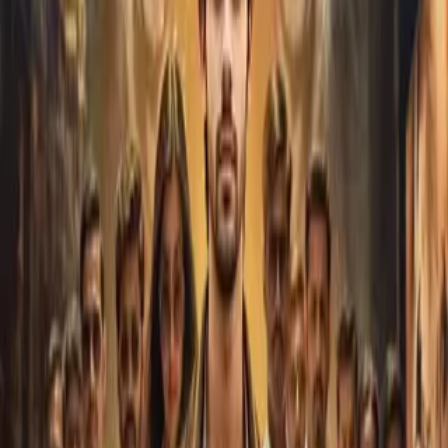
Home
Store
Studio
Login