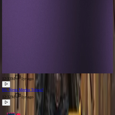
Camera icon
17:13
M
1yr ago
Play icon
Play/unlock button
E2. Bossu Lakey Bossu
Camera icon
13:35
M
1yr ago
Play icon
Play/unlock button
E3. Panjaa Visirina Puli
Camera icon
13:35
M
1yr ago
Play icon
Play/unlock button
E4. Bharinchaleni Avamanam
Camera icon
14:12
M
1yr ago
Play icon
Play/unlock button
E5. Rahasyam Battabayalu
4.7
Camera icon
12:33
M
1yr ago
Star icon
Play icon
Play/unlock button
Star icon
E6. Nenu Meeku Telusa?
Camera icon
Star icon
12:32
M
1yr ago
Star icon
Play icon
Play/unlock button
Star icon