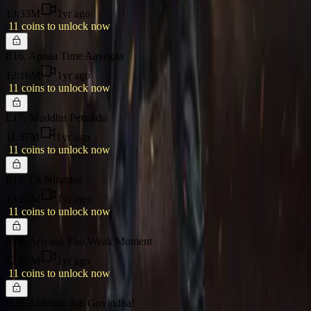
clips will be deleted after 1 hour.
Camera icon
13:33
M
1yr ago
P
11 coins to unlock now
1yr ago
Lock icon
Play/unlock button
Star icon
E16. Apnaa Time Aayegaa
Camera icon
Star icon
12:16
M
1yr ago
11 coins to unlock now
5
Lock icon
Play/unlock button
అంతా బాగుంది కానీ లవ్ ట్రాక్ మార్చండి అననయతో కాకుండా
E17. Muddhu Pettaadu
చాందినితో పెట్టుంటే బాగుండేది
Camera icon
11:37
M
1yr ago
11 coins to unlock now
k
Lock icon
Play/unlock button
1yr ago
Star icon
E18. Ek Niranjan
Camera icon
Star icon
13:12
M
1yr ago
11 coins to unlock now
5
Lock icon
Play/unlock button
E19. Ariyana Tho Weak Moment
Y
Camera icon
1M ago
12:06
M
1yr ago
Star icon
11 coins to unlock now
Star icon
Lock icon
Play/unlock button
E20. Abhinav Job Govindha!
5