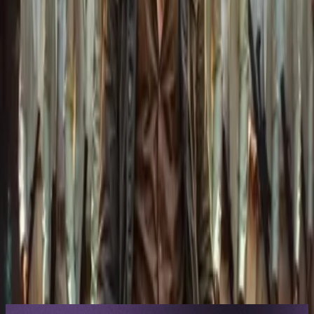
Abhinav is confronted with a shocking truth. He is not just a
common man but the son of a powerful don and the undisputed king
of the underworld, Tiger. His mission is to eliminate his father's
murderer and bring peace to his father's soul. However, to achieve
this, he must conceal his true identity and create a new persona.
Show Team : Janardhan, Nagamani Talluri, Sr Lead Creative :
Gopal Adusumalli
Less
Show Writers & Cast
nagamani
and 1 more
Home
Tiger Returns | టైగర్ రిటర్న్స్
Episodes
1147
Reviews
9.7K+
Cross icon
Close
All 1147 episodes
E1. King of Mafia