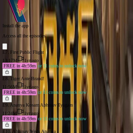
Star icon
Star icon
Star icon
Install the app
Star icon
Star icon
Access all the episodes
9.7K+ reviews and ratings
Download Icon
Write a review
E7. First Public Flight
A
Camera icon
1yr ago
13:17
M
1yr ago
Star icon
FREE in 4h:59m
or 11 coins to unlock now
Lock icon
Play/unlock button
Star icon
E8. Tiger Ante Brand!
5
Camera icon
11:56
M
1yr ago
i like tiger but please tiger and ananya ni kalapandi vall jodi
FREE in 4h:59m
or 11 coins to unlock now
bagundhi twaraga vallu kalisetattu chayandi
Lock icon
Play/unlock button
E9. Ananya Kosam Abhinav Tyagam
s
Camera icon
11M ago
11:24
M
1yr ago
Star icon
FREE in 4h:59m
or 11 coins to unlock now
Lock icon
Play/unlock button
Star icon
E10. Abhinav Weds Ananya