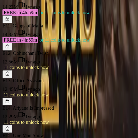
4
Camera icon
14:23
M
1yr ago
peruki thaggattu hero charector ledu, asalu strong ga ledu decition
FREE in 4h:59m
or 11 coins to unlock now
making situation analysis asalu levu, inka heroine evaro kuda clarity
Lock icon
Play/unlock button
ledu ananya , ariyana ,chandini , meera andari meeda oke
....
E11. Gangs of Mafia
Camera icon
A
14:33
M
1yr ago
1yr ago
FREE in 4h:59m
or 11 coins to unlock now
Star icon
Lock icon
Play/unlock button
E12. Oohinchani Twist
Star icon
Camera icon
12:56
M
1yr ago
4
11 coins to unlock now
This story is very good but it would be great if there were some
Lock icon
Play/unlock button
stories in it.How wonderful it is in the end. thank you pocket FM 🥰
E13. Office Assistant
Camera icon
V
12:45
M
1yr ago
1yr ago
11 coins to unlock now
Star icon
Lock icon
Play/unlock button
E14. Ariyana Is Impressed
Star icon
Camera icon
12:29
M
1yr ago
4
11 coins to unlock now
r797plm ka t‌The Grey Chronicles: Awoken as a Manaless Mage
Lock icon
Play/unlock button
(English)‌ a%\¢™∆\|°¢]~×Touch and hold a clip to pin it. Unpinned
E15. One Man Show