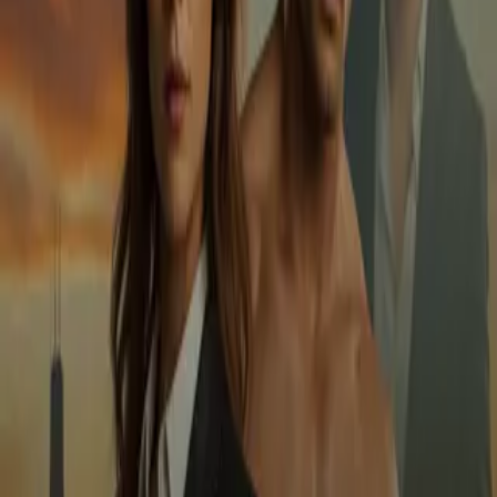
Home
Store
Studio
Login