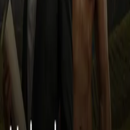
dream job as an architect and meets Luca Moretti—a gorgeous,
grounded ex-boxer with piercing blue eyes and a passion for
building more than just homes. As their friendship blossoms into
something deeper, Bre finds herself caught between the scars of her
past and the breathtaking promise of her future. Family secrets,
career-defining opportunities, and complicated returns from the
people who once betrayed her threaten to derail everything—but
love, legacy, and resilience fight for center stage. Set between the
vineyards of Italy, the skyline of Chicago, and the shadows of old
blueprints, EYES is a slow-burn, high-stakes romantic saga about
healing, ambition, and the power of rewriting your story—on your
terms.
Less
Author
may
Narrator
Virtual Voice
Home
Unbroken Heart
Episodes
10
Reviews
0