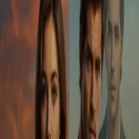
Home
Store
Studio
Login
Pocket FM