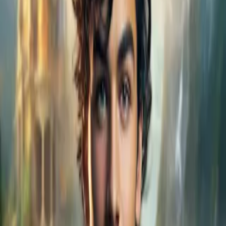
Home
Store
Studio
Login