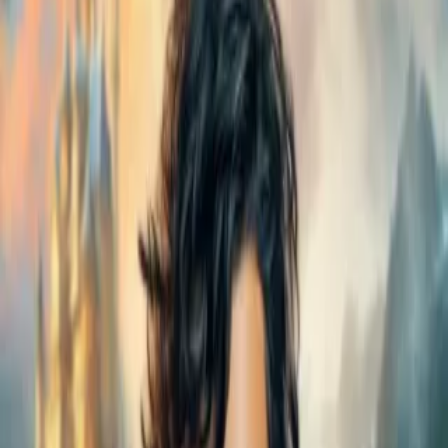
Home
Store
Studio
Login
Pocket FM