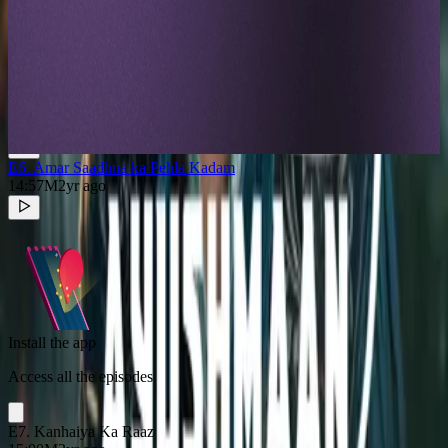
14:42
M
2yr ago
Play icon
Play/unlock button
E4. Prem Chopra Ki Chunotiyaan
15:00
M
2yr ago
Play icon
Play/unlock button
E5. Khoon Ki Ultiyaan
15:01
M
2yr ago
Play icon
Play/unlock button
4.7
E6. Amar Saadhna ka Pehla Kadam
Star icon
14:57
M
2yr ago
Play icon
Play/unlock button
Star icon
Star icon
Star icon
Star icon
Star icon
Install the app
Star icon
Star icon
Access all the episodes
Star icon
Download Icon
E7. Kanhaiya Ka Raaz
Star icon