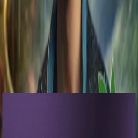
Less
Original Author
Aniya Hubbard
Show Writers & Cast
vivek
and 2 more
Home
Ayushmaan Bhava | आयुष्मान भव:
Episodes
394
Reviews
2.2K+
Cross icon
Close
All 394 episodes
E1. Dhoop Batti
15:01
M
2yr ago
Play icon
Play/unlock button
E2. Amar Sadhkon Ka Sheher, Shambhal !
15:11
M
2yr ago
Play icon
Play/unlock button
E3. Kanhaiya Bana Rasoiyaa