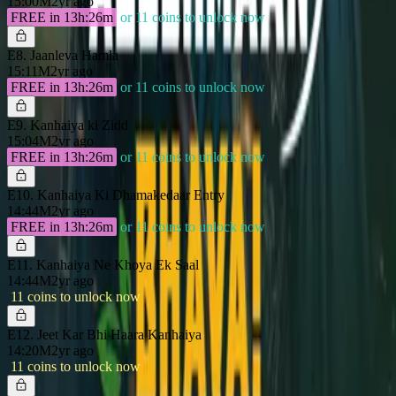
15:00
M
2yr ago
2.2K+ reviews and ratings
FREE in 13h:26m
or 11 coins to unlock now
Write a review
Lock icon
Play/unlock button
R
E8. Jaanleva Hamla
2yr ago
15:11
M
2yr ago
Star icon
FREE in 13h:26m
or 11 coins to unlock now
Star icon
Lock icon
Play/unlock button
E9. Kanhaiya ki Zidd
5
15:04
M
2yr ago
FREE in 13h:26m
or 11 coins to unlock now
love the story and the funny way the rj delivered it😁
Lock icon
Play/unlock button
s
E10. Kanhaiya Ki Dhamakedaar Entry
5M ago
14:44
M
2yr ago
Star icon
FREE in 13h:26m
or 11 coins to unlock now
Star icon
Lock icon
Play/unlock button
E11. Kanhaiya Ne Khoya Ek Saal
5
14:44
M
2yr ago
11 coins to unlock now
प्लीज मेरी कहानी सुन लो कहानी कैसी है बता देना प्लीज़ लगातार सुनना please
Lock icon
Play/unlock button
help kar do meri bhi kahani sun lo aap chaho to million door nhi
please ‌The
....
E12. Jeet Kar Bhi Haara Kanhaiya
14:20
M
2yr ago
R
11 coins to unlock now
2yr ago
Lock icon
Play/unlock button
Star icon