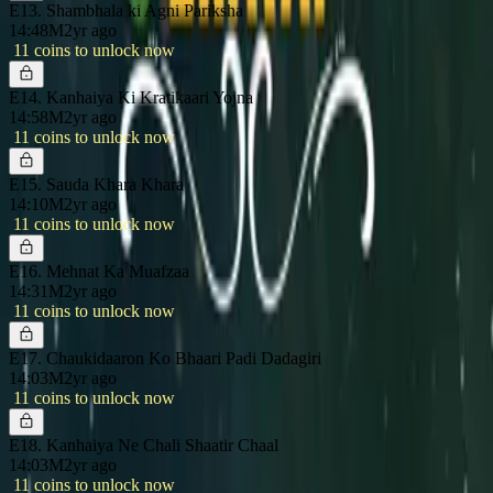
E13. Shambhala ki Agni Pariksha
Star icon
14:48
M
2yr ago
11 coins to unlock now
5
Lock icon
Play/unlock button
nice story and very funny 🤣 please upload daily
E14. Kanhaiya Ki Kratikaari Yojna
14:58
M
2yr ago
%
11 coins to unlock now
2yr ago
Lock icon
Play/unlock button
Star icon
E15. Sauda Khara Khara
Star icon
14:10
M
2yr ago
11 coins to unlock now
5
Lock icon
Play/unlock button
E16. Mehnat Ka Muafzaa
Old Rj is good (New Rj ka pata hi nahin chal kab Kanhaiya baat kar
14:31
raha hai kab koi aur baat kar raha hai uska awaaz mein koi bhi
M
2yr ago
changes
11 coins to unlock now
....
Lock icon
Play/unlock button
S
E17. Chaukidaaron Ko Bhaari Padi Dadagiri
1yr ago
14:03
M
2yr ago
Star icon
11 coins to unlock now
Star icon
Lock icon
Play/unlock button
E18. Kanhaiya Ne Chali Shaatir Chaal
4
14:03
M
2yr ago
11 coins to unlock now
Story plot tho bahut achhi hai lekin incomplete story hai. ..🌹❤️😊