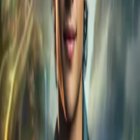
Login
COMPLETED SERIES
Ayushmaan Bhava
Play icon
Play Ep-1
9.7M Plays
Star icon
Star icon
4.7
|
2.2K
Fantasy
PG-13
After losing his parents, all Kanhaiya wanted to do was become
immortal. But is it as easy as lighting a simple candle?
Content/Creative Team - Sanel Indu Kapoor, Nishat Eqbal.
....
After losing his parents, all Kanhaiya wanted to do was become
immortal. But is it as easy as lighting a simple candle?
Content/Creative Team - Sanel Indu Kapoor, Nishat Eqbal.