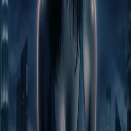
Login
The Road Beyond Home .
Play icon
Play Ep-1
616 Plays
Star icon
Star icon
0
|
0
Romance
Lina vanished before sunrise, chasing a life no one believed in. But
the city holds more than just opportunity—it hides danger, secrets,
and a man who watches her every move.
....
Lina vanished before sunrise, chasing a life no one believed in. But
the city holds more than just opportunity—it hides danger, secrets,
and a man who watches her every move. As her past haunts her and
her future twists with desire and risk, one question lingers: Was
leaving home her escape… or her biggest mistake?