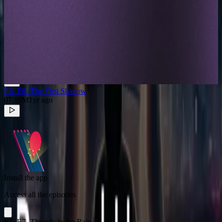
E3. E3-the First Step
05:17
M
1yr ago
Play icon
Play/unlock button
E4. E4-the City Does Wait
06:34
M
1yr ago
Play icon
Play/unlock button
E5. E5-First Impressions
06:32
M
1yr ago
Play icon
Play/unlock button
No Reviews Found
E6. E6- The First Shadow
07:18
M
1yr ago
Play icon
Play/unlock button
Install the app
Access all the episodes
Download Icon
E7. E7- Threads in the Rain