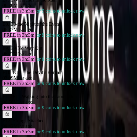
06:30
M
1yr ago
FREE in 3h:3m
or 9 coins to unlock now
Lock icon
Play/unlock button
E8. E8-the Night of the Event
06:37
M
1yr ago
FREE in 3h:3m
or 9 coins to unlock now
Lock icon
Play/unlock button
E9. E9-No Way Out
06:27
M
1yr ago
FREE in 3h:3m
or 9 coins to unlock now
Lock icon
Play/unlock button
E10. E10- The Devil’s Bargain
07:09
M
1yr ago
FREE in 3h:3m
or 9 coins to unlock now
Lock icon
Play/unlock button
E11. E11-Walking Into the Lion’s Den
06:58
M
1yr ago
FREE in 3h:3m
or 9 coins to unlock now
Lock icon
Play/unlock button
E12. Strings Attached
09:42
M
1yr ago
FREE in 3h:3m
or 9 coins to unlock now