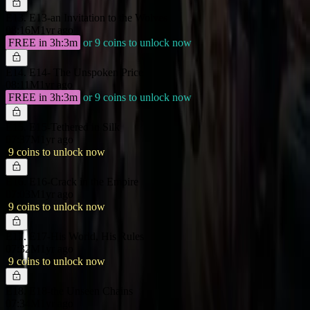
Lock icon
Play/unlock button
E13. E13-an Invitation to the Wolves
08:16
M
1yr ago
FREE in 3h:3m
or 9 coins to unlock now
Lock icon
Play/unlock button
E14. E14- The Unspoken Price
08:11
M
1yr ago
FREE in 3h:3m
or 9 coins to unlock now
Lock icon
Play/unlock button
E15. E15-Tethered in Silk
07:37
M
1yr ago
9 coins to unlock now
Lock icon
Play/unlock button
E16. E16-Crack in the Empire
07:03
M
1yr ago
9 coins to unlock now
Lock icon
Play/unlock button
E17. E17-His World, His Rules
07:32
M
1yr ago
9 coins to unlock now
Lock icon
Play/unlock button
E18. E18-the Unseen Chains
07:34
M
1yr ago