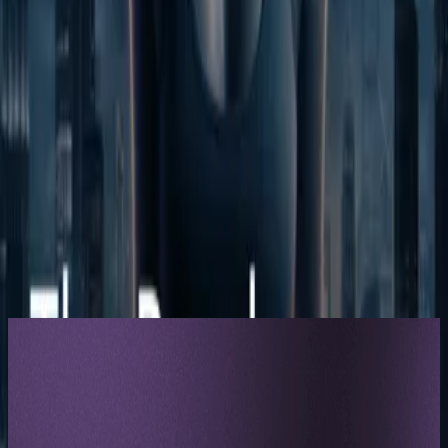
Less
Author
UJ BILLIONS
Narrator
Virtual Voice
Home
The Road Beyond Home .
Episodes
23
Reviews
0
Cross icon
Close
All 23 episodes
E1. The Small Town Trap
01:44
M
1yr ago
Play icon
Play/unlock button
E2. E2-the Last Breakfast
03:27
M
1yr ago
Play icon
Play/unlock button