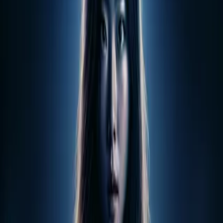
Home
Store
Studio
Login
Pocket FM