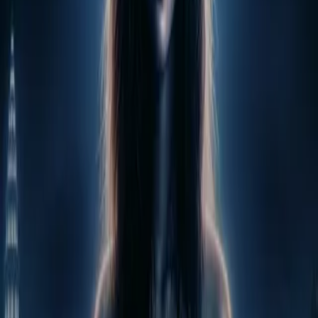
Home
Store
Studio
Login