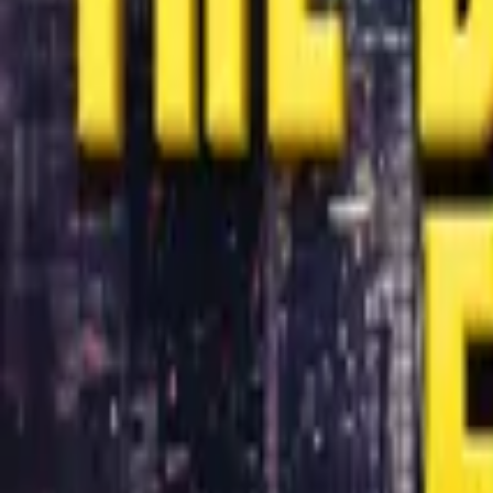
Store
Studio
Login
Login
COMPLETED SERIES
The Billionaire Empire
Play icon
Play Ep-1
7.9M Plays
Star icon
Star icon
4.7
|
1.9K
Drama
R