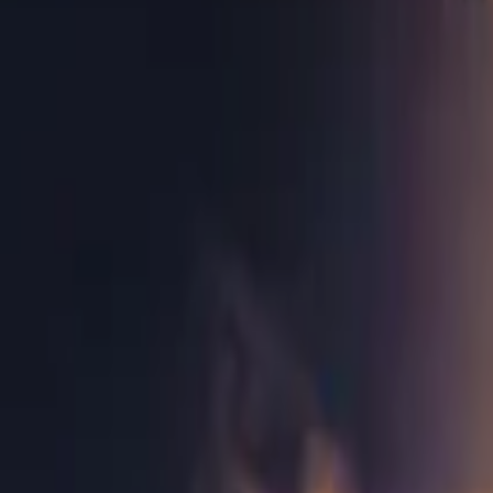
Home
Store
Studio
Login
Pocket FM