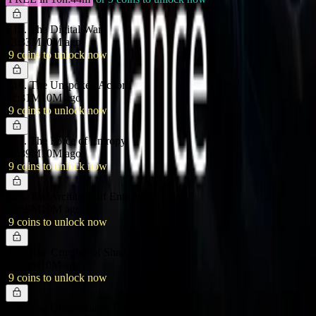
Lock icon
Play/unlock button
E15. The Digital War
13:33
M
10M ago
9 coins to unlock now
Lock icon
Play/unlock button
E16. The Unspoken Accord
12:31
M
10M ago
9 coins to unlock now
Lock icon
Play/unlock button
E17. The Force of Entropy
13:39
M
10M ago
9 coins to unlock now
Lock icon
Play/unlock button
E18. The Architects of Entropy
12:59
M
10M ago
9 coins to unlock now
Lock icon
Play/unlock button
E19. Rhe Crucible of Shadows
11:20
M
10M ago
9 coins to unlock now
Lock icon
Play/unlock button
E20. The Unspeakable Truth