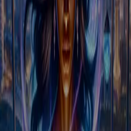
Login
Vampire's Resonance
Play icon
Play Ep-1
1K Plays
Star icon
Star icon
5
|
1
Fantasy
No description available
Less
Author
Lucy Warukira
Narrator
Virtual Voice
Home