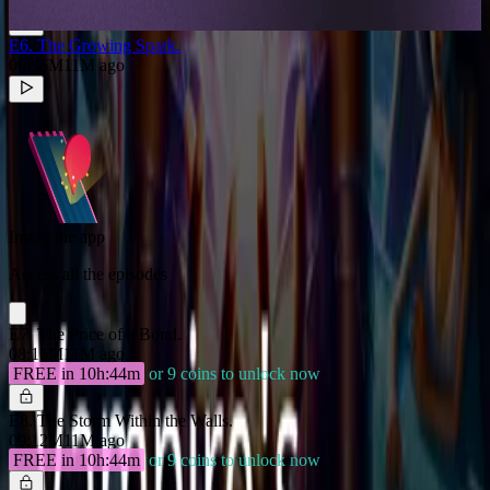
Play icon
Play/unlock button
5
E6. The Growing Spark.
Star icon
06:36
M
11M ago
Play icon
Play/unlock button
Star icon
Star icon
Star icon
Star icon
Star icon
Install the app
Star icon
Star icon
Access all the episodes
Star icon
Download Icon
E7. The Price of a Bond.
Star icon
08:16
M
11M ago
1+ reviews and ratings
FREE in 10h:44m
or 9 coins to unlock now
Write a review
Lock icon
Play/unlock button
L
E8. The Storm Within the Walls.
10M ago
09:12
M
11M ago
Star icon
FREE in 10h:44m
or 9 coins to unlock now
Star icon
Lock icon
Play/unlock button