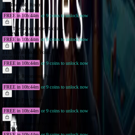
E9. The Cold Room.
5
07:29
M
11M ago
FREE in 10h:44m
or 9 coins to unlock now
Lock icon
Play/unlock button
E10. The Ghost in the Machine.
07:42
M
11M ago
FREE in 10h:44m
or 9 coins to unlock now
Lock icon
Play/unlock button
E11. The Breaking Point.
07:25
M
11M ago
FREE in 10h:44m
or 9 coins to unlock now
Lock icon
Play/unlock button
E12. The Resonating Pulse.
06:49
M
11M ago
FREE in 10h:44m
or 9 coins to unlock now
Lock icon
Play/unlock button
E13. The Fire Within
06:28
M
10M ago
FREE in 10h:44m
or 9 coins to unlock now
Lock icon
Play/unlock button
E14. The System of Systems
12:55
M
10M ago
FREE in 10h:44m
or 9 coins to unlock now