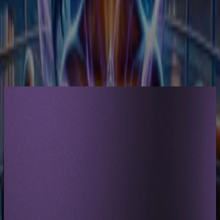
Vampire's Resonance
Episodes
71
Reviews
1
Cross icon
Close
All 71 episodes
E1. A Gilded Cage.
05:31
M
11M ago
Play icon
Play/unlock button
E2. The Debt Paid.
03:18
M
11M ago
Play icon
Play/unlock button
E3. A Gilded Prison.
06:42
M
11M ago
Play icon
Play/unlock button
E4. A New Purpose.
06:24
M
11M ago
Play icon
Play/unlock button
E5. The Scent of Pizza.
06:10
M
11M ago