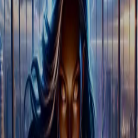
Home
Store
Studio
Login