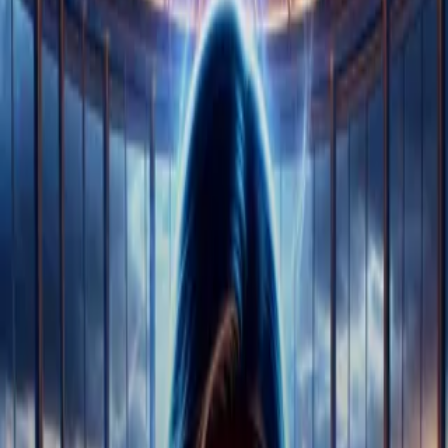
Home
Store
Studio
Login
Pocket FM