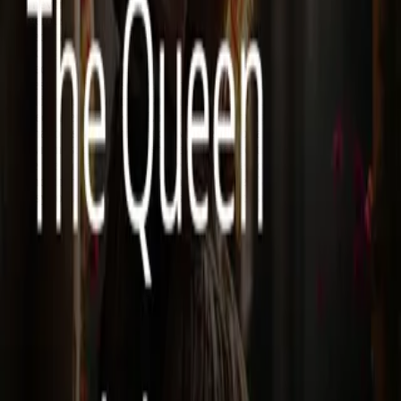
will never fall into Lucien’s trap again. But court politics are
dangerous, and every move she makes threatens to alter fate in
unpredictable ways. To survive, she must forge new alliances,
including with the kingdom’s most feared warrior—Damien, the
Cursed Warlord, a man whose dark past rivals her own. Cold,
ruthless, and hiding secrets of his own, Damien is the last person she
should trust. Yet, as their fates intertwine, an undeniable bond forms
between them. But with Lucien still scheming, enemies lurking in
the shadows, and a prophecy whispering of an unbreakable curse,
Evelyn must decide: will she rewrite her destiny, or is she doomed to
relive the same betrayal? A tale of revenge, forbidden love, and
second chances, The Queen and the Cursed Warlord is a gripping
fantasy romance filled with passion, secrets, and a fight against fate
itself.
Less
Author
Softwriter
Narrator
Virtual Voice
Home
The Queen and the Cursed