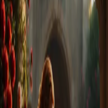
Home
Store
Studio
Login
Pocket FM