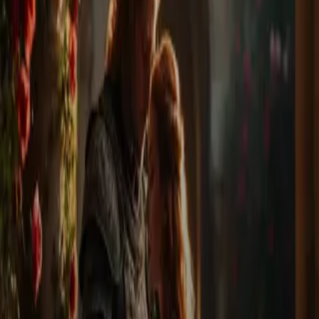
Home
Store
Studio
Login