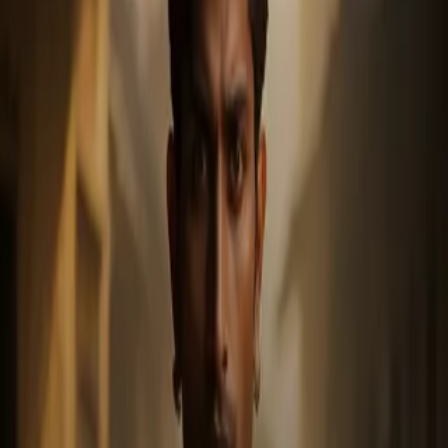
Home
Store
Studio
Login