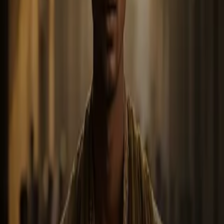
Login
Laawaris Waaris
Play icon
Play Ep-1
833 Plays
Star icon
Star icon
0
|
0
Suspense & Thriller
The life of a simple young man changes forever when he discovers
that he is not just poor, but the true heir to a billion-dollar empire
wrapped in deadly secrets. But
....
The life of a simple young man changes forever when he discovers
that he is not just poor, but the true heir to a billion-dollar empire
wrapped in deadly secrets. But with this truth comes dangerous
enemies, hidden betrayals, and a past his mother always kept from
him. Will Arjun uncover the mystery behind his father’s death? Will