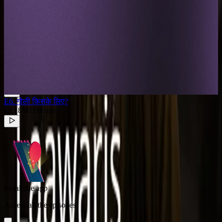
E3. आयशा का सच
12:28
M
11M ago
Play icon
Play/unlock button
E4. दुश्मन की बेटी
24:14
M
11M ago
Play icon
Play/unlock button
E5. गोदाम के अंदर – सच का सामना
31:20
M
11M ago
Play icon
Play/unlock button
No Reviews Found
E6. गोली किसके लिए?
13:18
M
11M ago
Play icon
Play/unlock button
Install the app
Access all the episodes