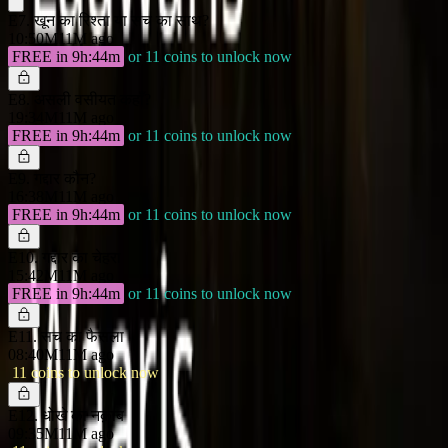
Download Icon
E7. खून का रिश्ता या सच का साथ?
10:50
M
11M ago
FREE in 9h:44m
or 11 coins to unlock now
Lock icon
Play/unlock button
E8. असली वसीयत कहाँ?
19:34
M
11M ago
FREE in 9h:44m
or 11 coins to unlock now
Lock icon
Play/unlock button
E9. गद्दार कौन?
16:38
M
11M ago
FREE in 9h:44m
or 11 coins to unlock now
Lock icon
Play/unlock button
E10. गद्दार का चेहरा
15:42
M
11M ago
FREE in 9h:44m
or 11 coins to unlock now
Lock icon
Play/unlock button
E11. सच का फैसला
08:40
M
11M ago
11 coins to unlock now
Lock icon
Play/unlock button
E12. धोखे का नक़ाब
09:35
M
11M ago