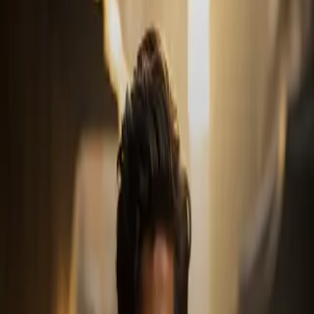
Home
Store
Studio
Login
Pocket FM