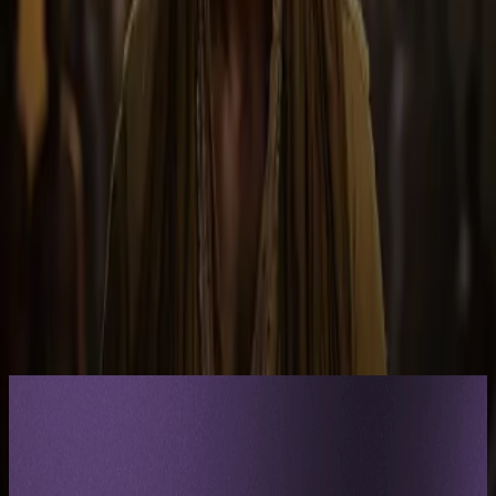
he be able to protect both his love and his empire? Dive into the
thrilling world of suspense, betrayal, and love in Laawaris Waaris."
Less
Author
Parmeswar Baro
Narrator
Virtual Voice
Home
Laawaris Waaris
Episodes
16
Reviews
0
Cross icon
Close
All 16 episodes
E1. लावारिस वारिस
01:45
M
11M ago
Play icon
Play/unlock button
E2. कदमों की आहट
03:56
M
11M ago
Play icon
Play/unlock button